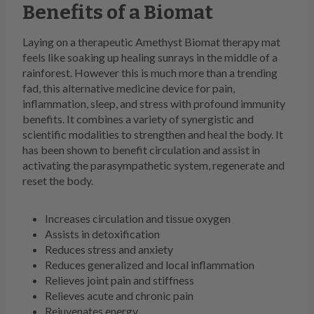
Benefits of a Biomat
Laying on a therapeutic Amethyst Biomat therapy mat
feels like soaking up healing sunrays in the middle of a
rainforest. However this is much more than a trending
fad, this alternative medicine device for pain,
inflammation, sleep, and stress with profound immunity
benefits. It combines a variety of synergistic and
scientific modalities to strengthen and heal the body. It
has been shown to benefit circulation and assist in
activating the parasympathetic system, regenerate and
reset the body.
Increases circulation and tissue oxygen
Assists in detoxification
Reduces stress and anxiety
Reduces generalized and local inflammation
Relieves joint pain and stiffness
Relieves acute and chronic pain
Rejuvenates energy