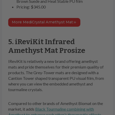
Brown Suede and Heat Stable PU film
Pricing: $345.00
More MediCrystal Amethyst Mat
5. iReviKit Infrared
Amethyst Mat Prosize
IReviKit is relatively a new brand offering amethyst
mats and pride themselves for their premium quality of
products. The Grey-Tower mats are designed with a
Cantion Tower shaped transparent PU visual film, from
where you can view the embedded amethyst and
tourmaline crystals.
Compared to other brands of Amethyst Biomat on the
market, it adds
Black Tourmaline combining with
Amethyst to enhance each other’s therapeutic effects
.