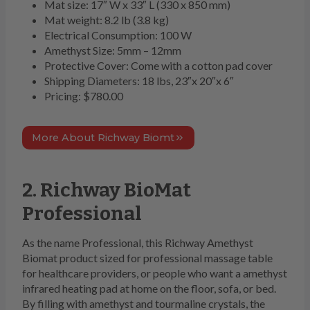
Mat size: 17″ W x 33″ L (330 x 850 mm)
Mat weight: 8.2 lb (3.8 kg)
Electrical Consumption: 100 W
Amethyst Size: 5mm – 12mm
Protective Cover: Come with a cotton pad cover
Shipping Diameters: 18 lbs, 23″x 20″x 6″
Pricing: $780.00
More About Richway Biomt
2. Richway BioMat
Professional
As the name Professional, this Richway Amethyst
Biomat product sized for professional massage table
for healthcare providers, or people who want a amethyst
infrared heating pad at home on the floor, sofa, or bed.
By filling with amethyst and tourmaline crystals, the