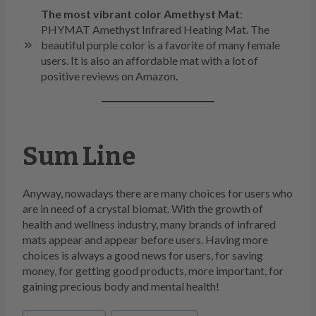
The most vibrant color Amethyst Mat
:
PHYMAT Amethyst Infrared Heating Mat. The
beautiful purple color is a favorite of many female
users. It is also an affordable mat with a lot of
positive reviews on Amazon.
Sum Line
Anyway, nowadays there are many choices for users who
are in need of a crystal biomat. With the growth of
health and wellness industry, many brands of infrared
mats appear and appear before users. Having more
choices is always a good news for users, for saving
money, for getting good products, more important, for
gaining precious body and mental health!
Post