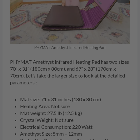
PHYMAT Amethyst Infrared Heating Pad
PHYMAT Amethyst Infrared Heating Pad has two sizes
70″ x 31″ (180cm x 80cm), and 67″ x 28″ (170cm x
70cm). Let’s take the larger size to look at the detailed
parameters :
Mat size: 71 x 31 inches (180 x 80 cm)
Heating Area: Not sure
Mat weight: 27.5 lb (12.5 kg)
Crystal Weight: Not sure
Electrical Consumption: 220 Watt
Amethyst Size: 5mm – 12mm