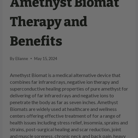
Amethyst Biomat
Therapy and
Benefits
By
Elianne
May 15, 2024
Amethyst Biomat is a medical alternative device that
combines far infrared rays, negative ion therapy and
superconductive healing properties of pure amethyst for
delivering of far infrared rays and negative ions to
penetrate the body as far as seven inches. Amethyst
Biomats are widely used at healthcare and wellness
centers offering effective treatment of for a range of
health issues including stress relief, insomnia, sprains and
strains, post-surgical healing and scar reduction, joint
and muscle soreness, chronic neck and back pain, heavy