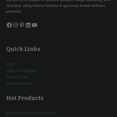
recovery, using science-backed & rigorously tested wellness
products.
Facebook
Instagram
Pinterest
LinkedIn
YouTube
Quick Links
FAQ
Orders & Shipping
Return Policy
Warranty Policy
Hot Products
Infrared Heating Pad for Back