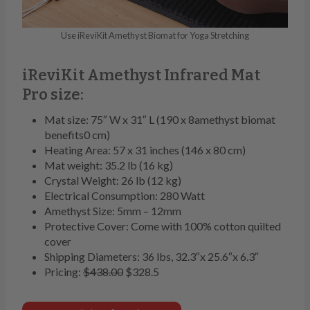
Use iReviKit Amethyst Biomat for Yoga Stretching
iReviKit Amethyst Infrared Mat
Pro size:
Mat size: 75″ W x 31″ L (190 x 8amethyst biomat
benefits0 cm)
Heating Area: 57 x 31 inches (146 x 80 cm)
Mat weight: 35.2 lb (16 kg)
Crystal Weight: 26 lb (12 kg)
Electrical Consumption: 280 Watt
Amethyst Size: 5mm – 12mm
Protective Cover: Come with 100% cotton quilted
cover
Shipping Diameters: 36 lbs, 32.3″x 25.6″x 6.3″
Pricing:
$438.00
$328.5