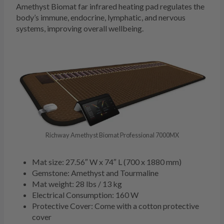
Amethyst Biomat far infrared heating pad regulates the
body’s immune, endocrine, lymphatic, and nervous
systems, improving overall wellbeing.
Richway Amethyst Biomat Professional 7000MX
Mat size: 27.56″ W x 74″ L (700 x 1880 mm)
Gemstone: Amethyst and Tourmaline
Mat weight: 28 lbs / 13 kg
Electrical Consumption: 160 W
Protective Cover: Come with a cotton protective
cover