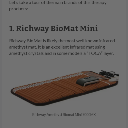
Let’s take a tour of the main brands of this therapy
products:
1. Richway BioMat Mini
Richway BioMat is likely the most well known infrared
amethyst mat. It is an excellent infrared mat using
amethyst crystals and in some models a “TOCA” layer.
Richway Amethyst Biomat Mini 7000MX