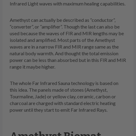
Infrared Light waves with maximum healing capabilities.
Amethyst can actually be described as “conductor”,
“converter”, or “amplifier”. Though the last can also be
used because the waves of FIR and MIR lengths may be
isolated and amplified. Most parts of the Amethyst
waves are in a narrow FIR and MIR range same as the
natural body warmth. And thought the total emission
power can be less than absorbed but in this FIR and MIR
range it maybe higher.
The whole Far Infrared Sauna technology is based on
this idea. The panels made of stones (Amethyst,
Tourmaline, Jade) or yellow clay, ceramic, carbon or
charcoal are charged with standard electric heating
power until they start to emit Far Infrared Rays.