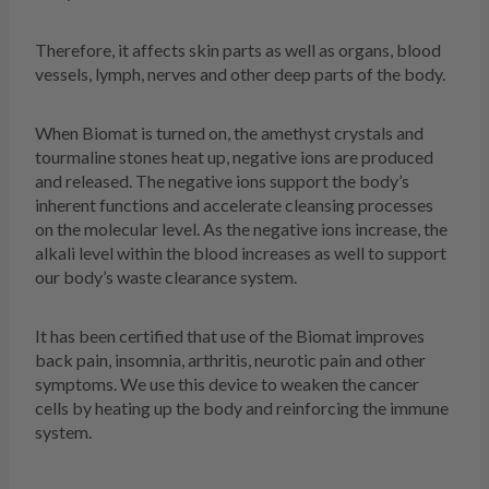
Therefore, it affects skin parts as well as organs, blood
vessels, lymph, nerves and other deep parts of the body.
When Biomat is turned on, the amethyst crystals and
tourmaline stones heat up, negative ions are produced
and released. The negative ions support the body’s
inherent functions and accelerate cleansing processes
on the molecular level. As the negative ions increase, the
alkali level within the blood increases as well to support
our body’s waste clearance system.
It has been certified that use of the Biomat improves
back pain, insomnia, arthritis, neurotic pain and other
symptoms. We use this device to weaken the cancer
cells by heating up the body and reinforcing the immune
system.