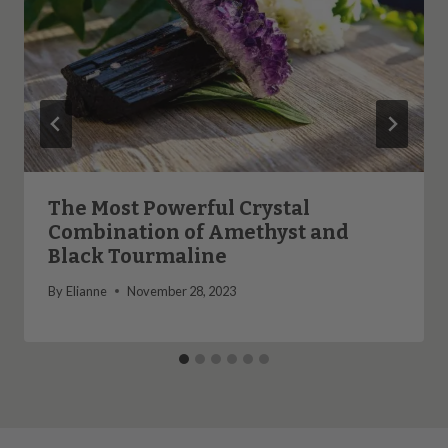
The Most Powerful Crystal
Combination of Amethyst and
Black Tourmaline
By
Elianne
November 28, 2023