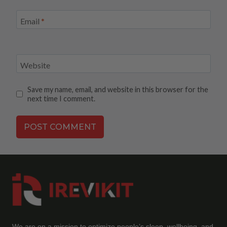
Email
*
Website
Save my name, email, and website in this browser for the
next time I comment.
We are on a mission to optimize people’s sleep, wellbeing, and