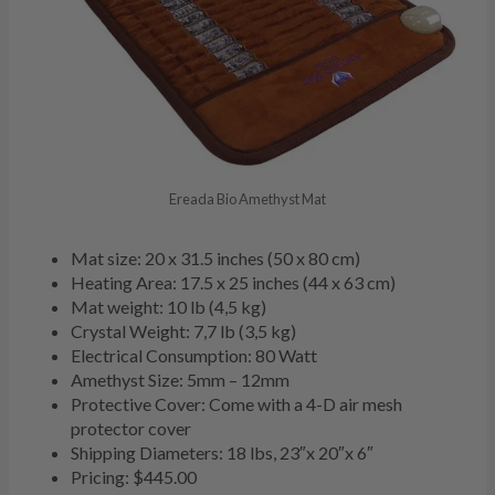
Ereada Bio Amethyst Mat
Mat size: 20 x 31.5 inches (50 x 80 cm)
Heating Area: 17.5 x 25 inches (44 x 63 cm)
Mat weight: 10 lb (4,5 kg)
Crystal Weight: 7,7 lb (3,5 kg)
Electrical Consumption: 80 Watt
Amethyst Size: 5mm – 12mm
Protective Cover: Come with a 4-D air mesh
protector cover
Shipping Diameters: 18 lbs, 23″x 20″x 6″
Pricing: $445.00