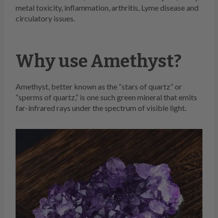
metal toxicity, inflammation, arthritis, Lyme disease and
circulatory issues.
Why use Amethyst?
Amethyst, better known as the “stars of quartz” or
“sperms of quartz,” is one such green mineral that emits
far-infrared rays under the spectrum of visible light.