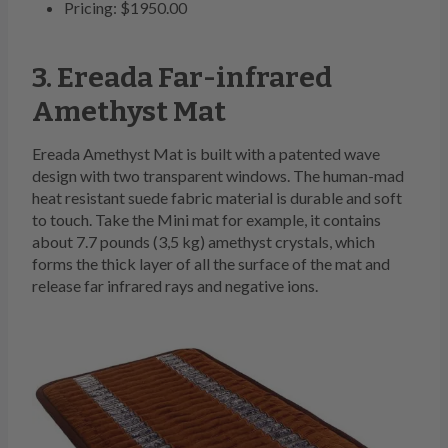
Pricing: $1950.00
3. Ereada Far-infrared
Amethyst Mat
Ereada Amethyst Mat is built with a patented wave
design with two transparent windows. The human-mad
heat resistant suede fabric material is durable and soft
to touch. Take the Mini mat for example, it contains
about 7.7 pounds (3,5 kg) amethyst crystals, which
forms the thick layer of all the surface of the mat and
release far infrared rays and negative ions.