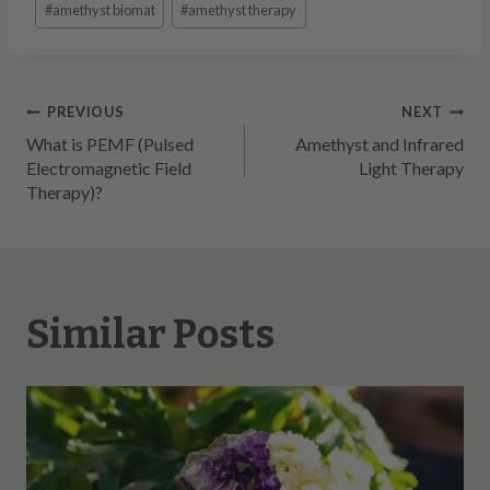
#
amethyst biomat
#
amethyst therapy
Tags:
Post
PREVIOUS
NEXT
What is PEMF (Pulsed
Amethyst and Infrared
navigation
Electromagnetic Field
Light Therapy
Therapy)?
Similar Posts