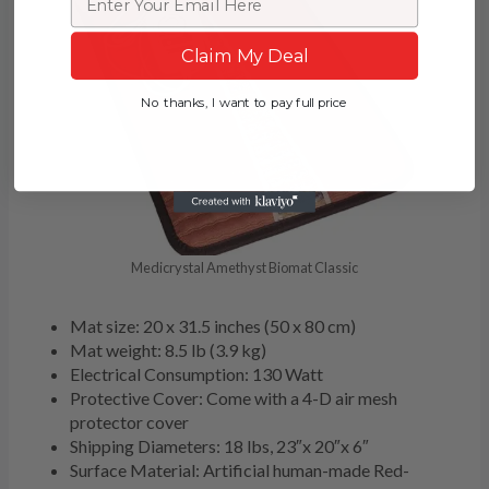
Claim My Deal
No thanks, I want to pay full price
Medicrystal Amethyst Biomat Classic
Mat size: 20 x 31.5 inches (50 x 80 cm)
Mat weight: 8.5 lb (3.9 kg)
Electrical Consumption: 130 Watt
Protective Cover: Come with a 4-D air mesh
protector cover
Shipping Diameters: 18 lbs, 23″x 20″x 6″
Surface Material: Artificial human-made Red-