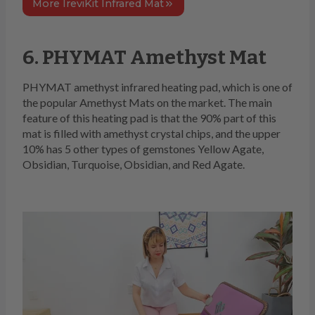
More IreviKit Infrared Mat
6. PHYMAT Amethyst Mat
PHYMAT amethyst infrared heating pad, which is one of
the popular Amethyst Mats on the market. The main
feature of this heating pad is that the 90% part of this
mat is filled with amethyst crystal chips, and the upper
10% has 5 other types of gemstones Yellow Agate,
Obsidian, Turquoise, Obsidian, and Red Agate.