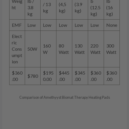
Weig
lb /
b
lb
/ 13
(4,5
(3.9
ht
3.8
(12.5
(16
kg
kg)
kg)
kg
kg)
kg)
EMF
Low
Low
Low
Low
Low
None
Elect
ric
160
80
130
220
300
Cons
50W
W
Watt
Watt
Watt
Watt
umpt
ion
$360
$195
$445
$345
$360
$360
$780
.00
0.00
.00
.00
.00
.00
Comparison of Amethyyst Biomat Therapy Heating Pads