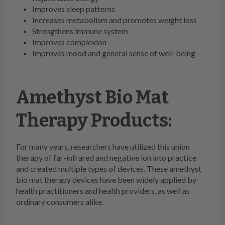
Improves sleep patterns
Increases metabolism and promotes weight loss
Strengthens immune system
Improves complexion
Improves mood and general sense of well-being
Amethyst Bio Mat
Therapy Products:
For many years, researchers have utilized this union
therapy of far-infrared and negative ion into practice
and created multiple types of devices. These amethyst
bio mat therapy devices have been widely applied by
health practitioners and health providers, as well as
ordinary consumers alike.