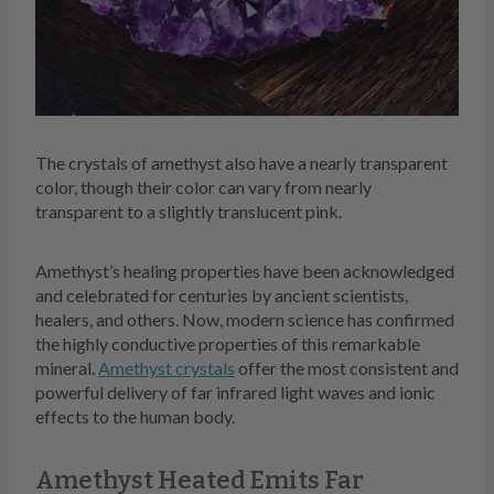
The crystals of amethyst also have a nearly transparent
color, though their color can vary from nearly
transparent to a slightly translucent pink.
Amethyst’s healing properties have been acknowledged
and celebrated for centuries by ancient scientists,
healers, and others. Now, modern science has confirmed
the highly conductive properties of this remarkable
mineral.
Amethyst crystals
offer the most consistent and
powerful delivery of far infrared light waves and ionic
effects to the human body.
Amethyst Heated Emits Far