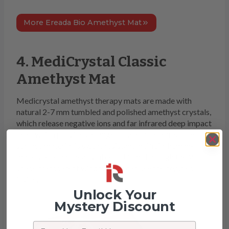
More Ereada Bio Amethyst Mat
4. MediCrystal Classic
Amethyst Mat
Medicrystal amethyst therapy mats are made with
natural 2-7 mm tumbled and polished amethyst crystals,
which release negative ions and far infrared deep impact
heat, which provides a range of health benefits. The
surface material is sweat resistant artificial human-
made suede and heat stable PU film. Through the V-
shape transparent window, you can see the crystals
inside.
Unlock Your
Mystery Discount
Email