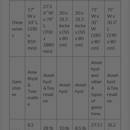
27.5
17″
71″
75″
6″ W
20 x
20 x
W x
W x
W x
x 74″
31.5
31.5
Dime
33″ L
31″
31.5″
L
inche
inche
nsion
(330
W
L
(700
s (50
s (50
s
x
(180
(190
x
x 80
x 80
850
x 80
x 80
1880
cm)
cm)
mm)
cm)
cm)
mm)
Amet
hyst
Ame
Amet
and
Amet
thyst
Gem
hyst
other
hyst
&
Amet
Amet
ston
&Tou
4
&Tou
Tour
hyst
hyst
es
rmali
types
rmali
malin
ne
of
ne
e
gems
tone.
8.2
27.5 l
35.2
28 lb
10 lb
8.5 lb