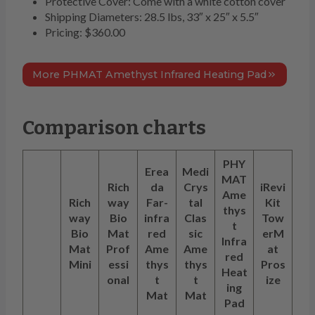
Protective Cover: Come with a white cotton cover
Shipping Diameters: 28.5 lbs, 33″ x 25″ x 5.5″
Pricing: $360.00
More PHMAT Amethyst Infrared Heating Pad
Comparison charts
PHY
Erea
Medi
MAT
Rich
da
Crys
iRevi
Ame
Rich
way
Far-
tal
Kit
thys
way
Bio
infra
Clas
Tow
t
Bio
Mat
red
sic
erM
Infra
Mat
Prof
Ame
Ame
at
red
Mini
essi
thys
thys
Pros
Heat
onal
t
t
ize
ing
Mat
Mat
Pad