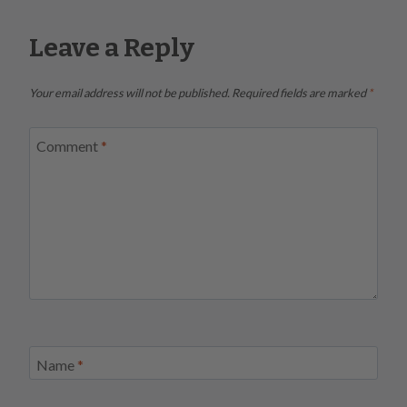
Leave a Reply
Your email address will not be published.
Required fields are marked
*
Comment
*
Name
*