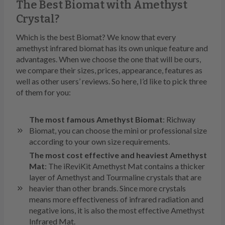
The Best Biomat with Amethyst
Crystal?
Which is the best Biomat? We know that every
amethyst infrared biomat has its own unique feature and
advantages. When we choose the one that will be ours,
we compare their sizes, prices, appearance, features as
well as other users’ reviews. So here, I’d like to pick three
of them for you:
The most famous Amethyst Biomat
: Richway
Biomat, you can choose the mini or professional size
according to your own size requirements.
The most cost effective and heaviest Amethyst
Mat
: The iReviKit Amethyst Mat contains a thicker
layer of Amethyst and Tourmaline crystals that are
heavier than other brands. Since more crystals
means more effectiveness of infrared radiation and
negative ions, it is also the most effective Amethyst
Infrared Mat.