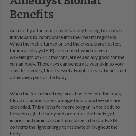
Amethyst Biomat
Benefits
An amethyst bio mat provides many healing benefits for
individuals to incorporate into their health regimens.
When the mat is turned on and the crystals are heated,
far infrared rays (FIR) are created, which have a
wavelength of 6-12 microns, are especially good for the
human body. These rays can penetrate your skin to your
muscles, nerves, blood vessels, lymph, nerves, bones, and
other deep part of the body.
When the far infrared rays are absorbed into the body,
blood circulation is encouraged and blood vessels are
expanded. This allows for more oxygen in the body to
flow through the body and promotes the healing of
injuries and diminishes inflammation in the body. FIR
converts the light energy to resonate throughout the
body.