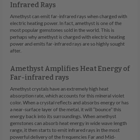
Infrared Rays
Amethyst can emit far-infrared rays when charged with
electric heating power. In fact, amethyst is one of the
most popular gemstones sold in the world. This is
perhaps why amethyst is charged with electric heating
power and emits far-infrared rays are so highly sought
after.
Amethyst Amplifies Heat Energy of
Far-infrared rays
Amethyst crystals have an extremely high heat
absorption rate, which accounts for this mineral violet
color. When a crystal reflects and absorbs energy or has
a near-surface layer of the metal, it will “bounce” this
energy back into its surroundings. When amethyst
gemstones can absorb heat energy in wide wave length
range, it then starts to emit infrared rays in the most
powerful delivery of the frequencies Far and Mid-