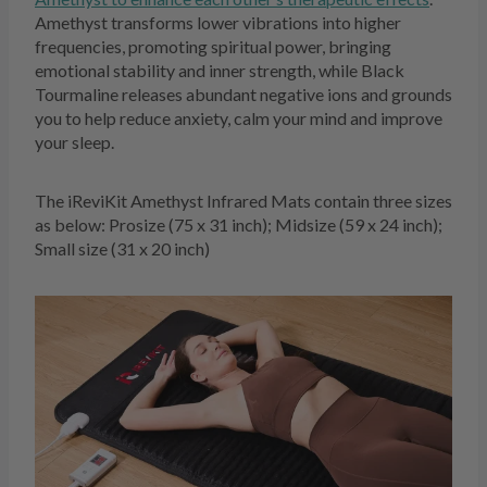
Amethyst transforms lower vibrations into higher
frequencies, promoting spiritual power, bringing
emotional stability and inner strength, while Black
Tourmaline releases abundant negative ions and grounds
you to help reduce anxiety, calm your mind and improve
your sleep.
The iReviKit Amethyst Infrared Mats contain three sizes
as below: Prosize (75 x 31 inch); Midsize (59 x 24 inch);
Small size (31 x 20 inch)