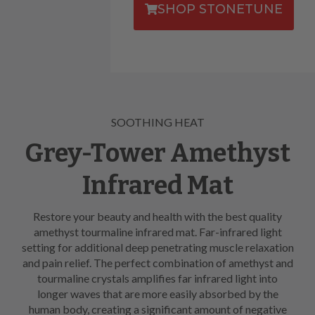
SHOP STONETUNE
SOOTHING HEAT
Grey-Tower Amethyst
Infrared Mat
Restore your beauty and health with the best quality
amethyst tourmaline infrared mat. Far-infrared light
setting for additional deep penetrating muscle relaxation
and pain relief. The perfect combination of amethyst and
tourmaline crystals amplifies far infrared light into
longer waves that are more easily absorbed by the
human body, creating a significant amount of negative