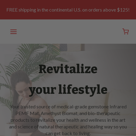
Skip
to
FREE shipping in the continental U.S. on orders above $125!
content
Revitalize
your lifestyle
Your trusted source of medical-grade gemstone Infrared
PEMF Mat, Amethyst Biomat, and bio-therapeutic
products to revitalize your health and wellness in the art
and science of natural therapeutic and healing way so you
can get back to living.