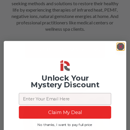
seeking methods and solutions to restore their healthy
life by experiencing therapies of infrared heat, PEMF,
negative ions, natural gemstone energies at home. And
professional practitioners like medical centers or
wellness spa clients.
EXPLORE YOUR MARKETING
Unlock Your
Mystery Discount
Email
Claim My Deal
No thanks, I want to pay full price