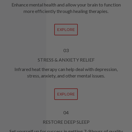
Enhance mental health and allow your brain to function
more efficiently through healing therapies.
EXPLORE
03
STRESS & ANXIETY RELIEF
Infrared heat therapy can help deal with depression,
stress, anxiety, and other mental issues.
EXPLORE
04
RESTORE DEEP SLEEP
Set yourself up for success in getting 7-9 hours of quality