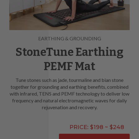
EARTHING & GROUNDING
StoneTune Earthing
PEMF Mat
Tune stones such as jade, tourmaline and bian stone
together for grounding and earthing benefits, combined
with infrared, TENS and PEMF technology to deliver low
frequency and natural electromagnetic waves for daily
rejuvenation and recovery.
PRICE: $198 ~ $248