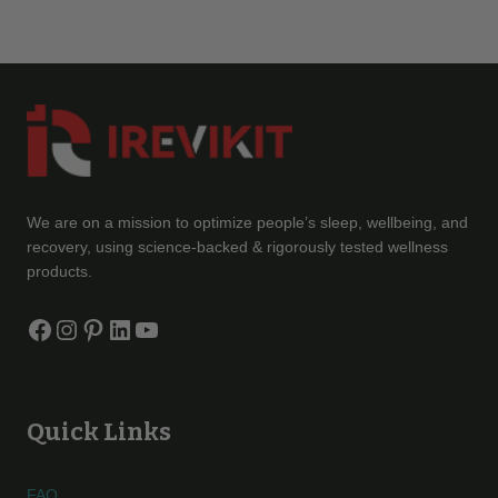
We are on a mission to optimize people’s sleep, wellbeing, and
recovery, using science-backed & rigorously tested wellness
products.
Facebook
Instagram
Pinterest
LinkedIn
YouTube
Quick Links
FAQ