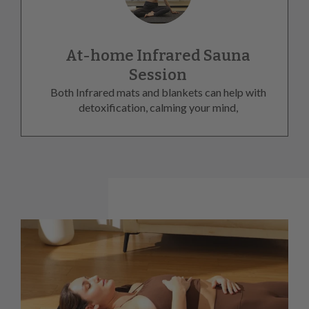
At-home Infrared Sauna
Session
Both Infrared mats and blankets can help with
detoxification, calming your mind,