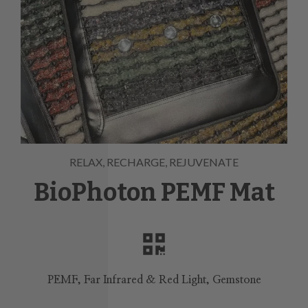
RELAX, RECHARGE, REJUVENATE
BioPhoton PEMF Mat
PEMF, Far Infrared & Red Light, Gemstone