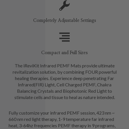
Completely Adjustable Settings
Compact and Full Sizes
The iReviKit Infrared PEMF Mats provide ultimate
revitalization solution, by combining FOUR powerful
healing therapies. Experience deep penetrating Far
Infrared(FIR) Light, Cell Charged PEMF, Chakra
Balancing Crystals and Biophotonic Red Light to
stimulate cells and tissue to heal as nature intended.
Fully customize your infrared PEMF session, 423 nm ~
660 nm red light therapy, 1-9 temperature far infrared
heat, 3-64hz frequencies PEMF therapy in 9 programs,