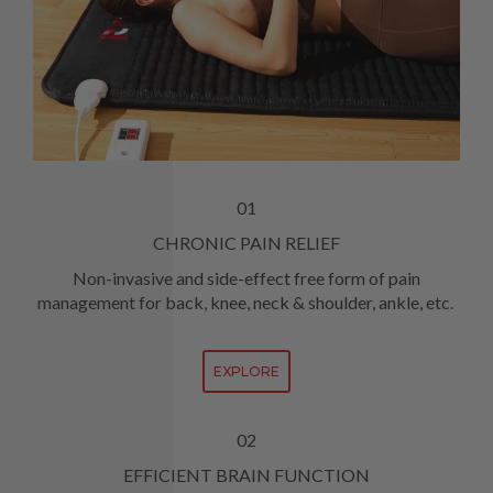
01
CHRONIC PAIN RELIEF
Non-invasive and side-effect free form of pain
management for back, knee, neck & shoulder, ankle, etc.
EXPLORE
02
EFFICIENT BRAIN FUNCTION