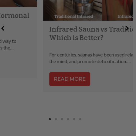
Infrared Sauna vs Traditional,
Which is Better?
For centuries, saunas have been used relax the body, clear
the mind, and promote detoxification….
READ MORE