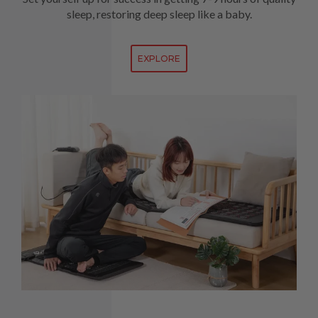
sleep, restoring deep sleep like a baby.
EXPLORE