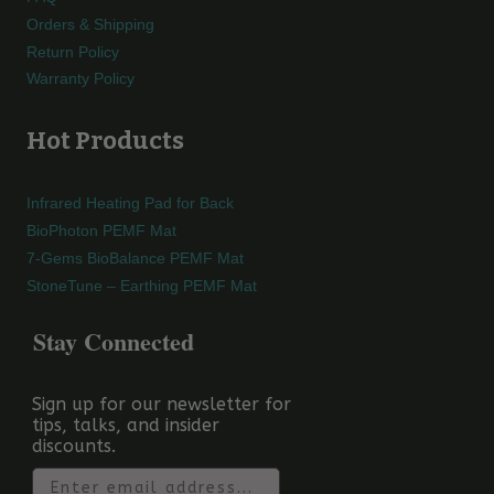
Orders & Shipping
Return Policy
Warranty Policy
Hot Products
Infrared Heating Pad for Back
BioPhoton PEMF Mat
7-Gems BioBalance PEMF Mat
StoneTune – Earthing PEMF Mat
Stay Connected
Sign up for our newsletter for
tips, talks, and insider
discounts.
Email