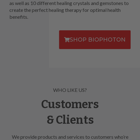
as well as 10 different healing crystals and gemstones to
create the perfect healing therapy for optimal health
benefits.
SHOP BIOPHOTON
WHO LIKE US?
Customers
& Clients
We provide products and services to customers who’re