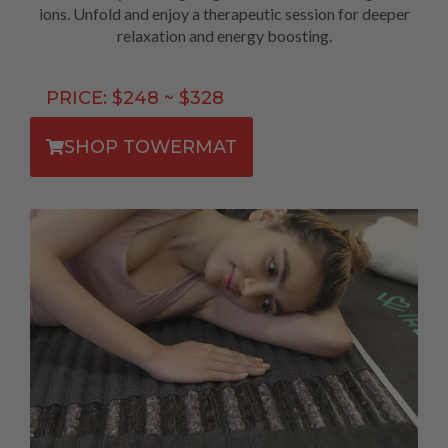
ions. Unfold and enjoy a therapeutic session for deeper
relaxation and energy boosting.
PRICE: $248 ~ $328
SHOP TOWERMAT