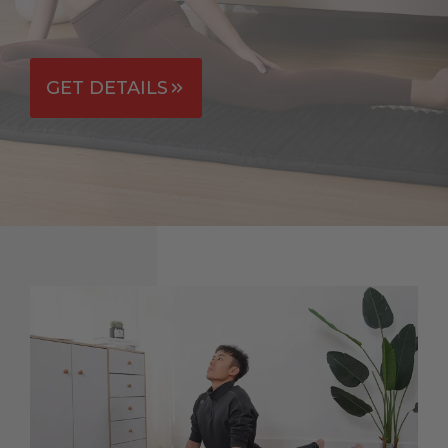
GET DETAILS