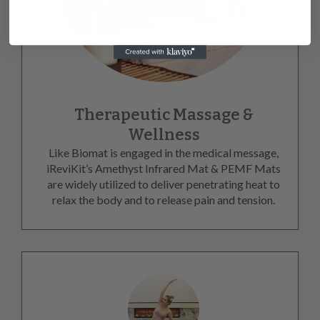
Therapeutic Massage &
Wellness
Like Biomat is engaged in the medical message,
iReviKit’s Amethyst Infrared Mat & PEMF Mats
are widely utilized to deliver penetrating heat to
relax the body and to release pain and tension.