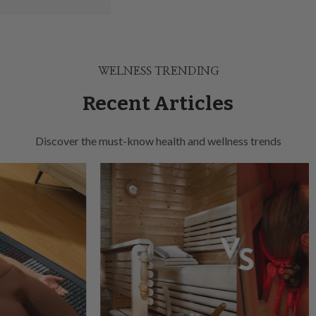
WELNESS TRENDING
Recent Articles
Discover the must-know health and wellness trends