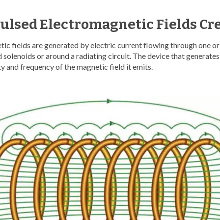
ulsed Electromagnetic Fields Cr
ic fields are generated by electric current flowing through one o
 solenoids or around a radiating circuit. The device that generates 
ty and frequency of the magnetic field it emits.