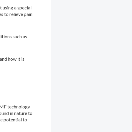
 using a special
s to relieve pain,
itions such as
and how it is
PEMF technology
und in nature to
e potential to