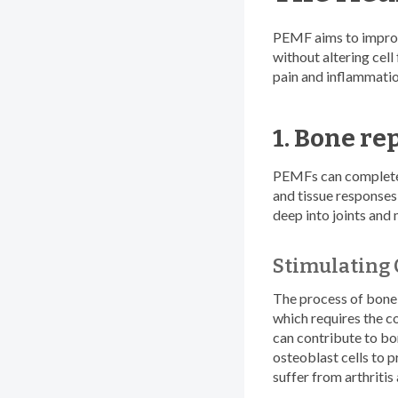
PEMF aims to improv
without altering cel
pain and inflammatio
1. Bone re
PEMFs can completely
and tissue responses,
deep into joints and 
Stimulating 
The process of bone 
which requires the c
can contribute to bo
osteoblast cells to p
suffer from arthritis