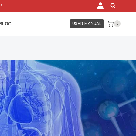
!
BLOG
USER MANUAL
0