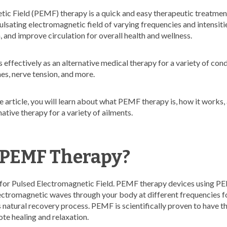
ic Field (PEMF) therapy is a quick and easy therapeutic treatment
ulsating electromagnetic field of varying frequencies and intensitie
 and improve circulation for overall health and wellness.
ffectively as an alternative medical therapy for a variety of cond
es, nerve tension, and more.
 article, you will learn about what PEMF therapy is, how it works, 
ative therapy for a variety of ailments.
 PEMF Therapy?
for Pulsed Electromagnetic Field. PEMF therapy devices using 
ctromagnetic waves through your body at different frequencies fo
natural recovery process. PEMF is scientifically proven to have th
ote healing and relaxation.