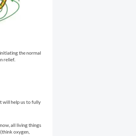
initiating the normal
 relief.
will help us to fully
ow, all living things
 (think oxygen,