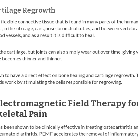
rtilage Regrowth
f flexible connective tissue that is found in many parts of the human 
 in the rib cage, ears, nose, bronchial tubes, and between vertebra
 vessels, and as a result it is difficult to heal.
 the cartilage, but joints can also simply wear out over time, giving 
e becomes thinner and thinner.
to have a direct effect on bone healing and cartilage regrowth. 
ds work by stimulating the cells responsible for regrowing.
Electromagnetic Field Therapy fo
eletal Pain
been shown to be clinically effective in treating osteoarthritis and
heumatoid arthritis. PEMF accelerates the removal of inflammator