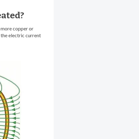
eated?
r more copper or
the electric current