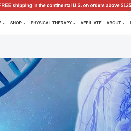
FREE shipping in the continental U.S. on orders above $125
E
SHOP
PHYSICAL THERAPY
AFFILIATE
ABOUT