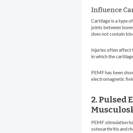
Influence Ca
Cartilage is a type o
joints between bones,
does not contain blood
Injuries often affect
in which the cartilag
PEMF has been shown 
electromagnetic fiel
2. Pulsed 
Musculosk
PEMF stimulation has 
osteoarthritis and r