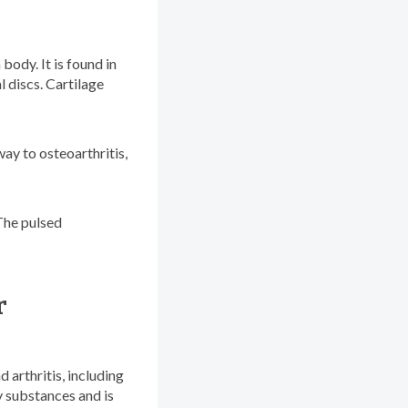
body. It is found in
l discs. Cartilage
way to osteoarthritis,
The pulsed
r
 arthritis, including
y substances and is