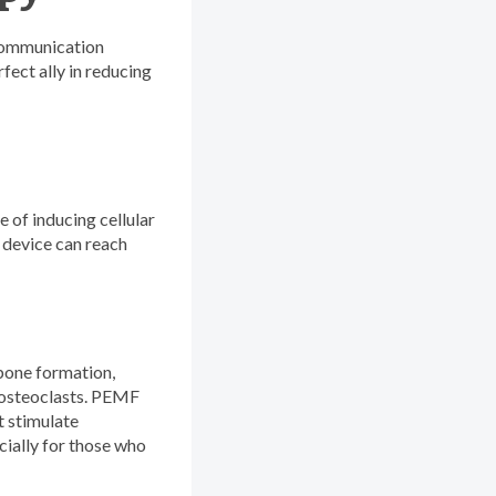
 communication
fect ally in reducing
 of inducing cellular
F device can reach
bone formation,
e osteoclasts. PEMF
t stimulate
cially for those who