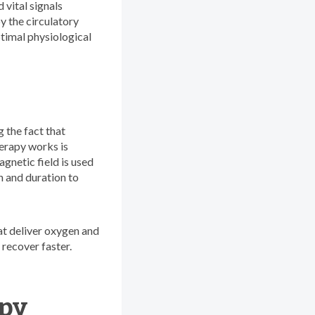
 vital signals
y the circulatory
ptimal physiological
 the fact that
herapy works is
agnetic field is used
th and duration to
hat deliver oxygen and
 recover faster.
apy