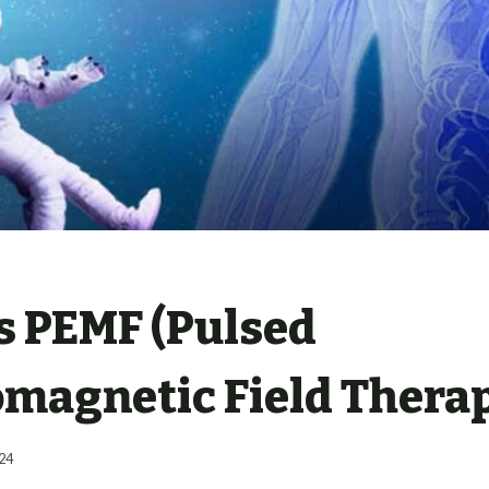
s PEMF (Pulsed
omagnetic Field Thera
24