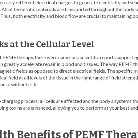
carry different electrical charges to generate electricity and send
 All of these vital materials are transported throughout the body b
 Thus, both electricity and blood flow are crucial to maintaining o
 at the Cellular Level
of PEMF therapy, there were numerous scientific reports supporting
can greatly accelerate repair in blood and tissues. The way PEMF t
gnetic fields as opposed to direct electrical fields. The specific m
cal field at all levels of the tissue in the right range of field streng
ponse without risk.
ell-charging process; all cells are affected and the body’s systems t
ving toxins are enhanced, allowing you to perform at your best and
lth Benefits of PEMF Ther