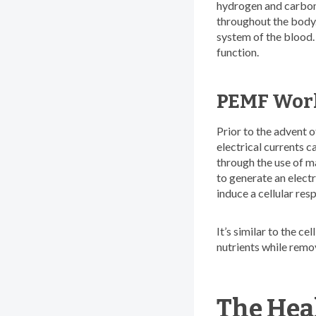
hydrogen and carbon) 
throughout the body.
system of the blood.
function.
PEMF Works
Prior to the advent 
electrical currents 
through the use of ma
to generate an electri
induce a cellular res
It’s similar to the c
nutrients while remo
The Hea