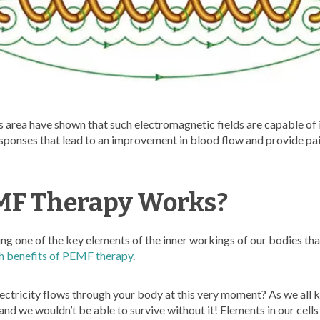
his area have shown that such electromagnetic fields are capable of 
esponses that lead to an improvement in blood flow and provide pain
F Therapy Works?
ing one of the key elements of the inner workings of our bodies that 
h benefits of PEMF therapy
.
ctricity flows through your body at this very moment? As we all kn
 and we wouldn’t be able to survive without it! Elements in our cells