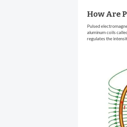
How Are P
Pulsed electromagnet
aluminum coils called
regulates the intensi