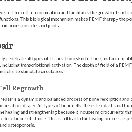
e cell-to-cell communication and facilitates the growth of such
l functions. This biological mechanism makes PEMF therapy the per
n in bones, muscles and joints.
pair
 penetrate all types of tissues, from skin to bone, and are capable
 including transcriptional activation. The depth of field of a PEM
muscles to stimulate circulation.
Cell Regrowth
repair is a dynamic and balanced process of bone resorption and 
ooperation of specific types of bone cells: the osteoblasts and th
ne healing and strengthening because it induces microcurrents tha
roduce bone substance. This is critical to the healing process, espe
 and osteoporosis.