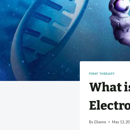
PEMF THERAPY
What i
Electr
By
Elianne
May 13, 20