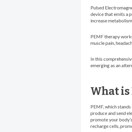
Pulsed Electromagnet
device that emits a p
increase metabolism,
PEMF therapy works e
muscle pain, headach
In this comprehensive
emerging as an altern
What is
PEMF, which stands 
produce and send ele
promote your body’s 
recharge cells, prom