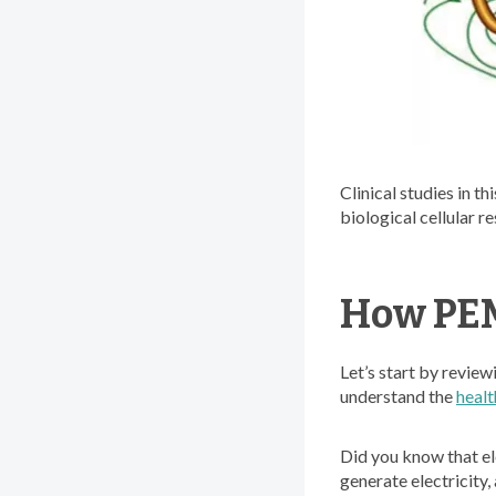
Clinical studies in t
biological cellular r
How PEM
Let’s start by review
understand the
healt
Did you know that ele
generate electricity,