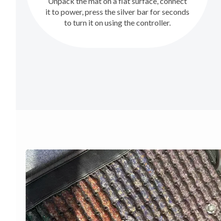
Unpack the mat on a flat surface, connect
it to power, press the silver bar for seconds
to turn it on using the controller.