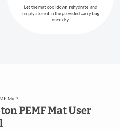
Let the mat cool down, rehydrate, and
simply store it in the provided carry bag
once dry.
EMF Mat?
ton PEMF Mat User
l