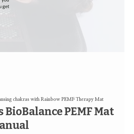
u get
ansing chakras with Rainbow PEMF Therapy Mat
 BioBalance PEMF Mat
anual