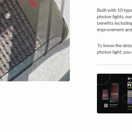
Built with 10 typ
photon lights, o
benefits including
improvement and
To know the detai
photon light, you