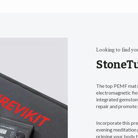
Looking to find yo
StoneTu
The top PEMF mat r
electromagnetic fiel
integrated gemstone
repair and promote 
Incorporate this p
evening meditation p
priming your body 