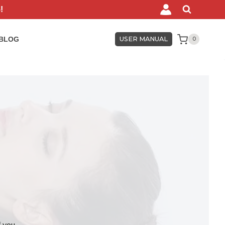
!
BLOG
USER MANUAL
0
f you