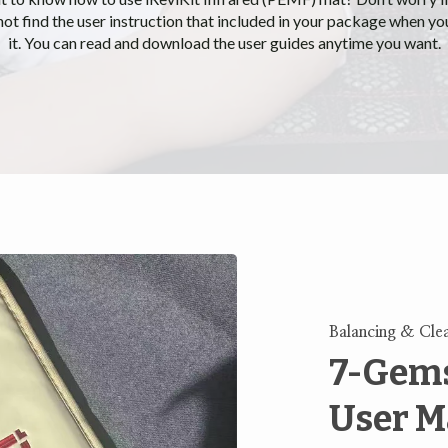
not find the user instruction that included in your package when yo
it. You can read and download the user guides anytime you want.
Balancing & Cle
7-Gems
User M