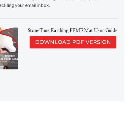
ackling your email inbox.
StoneTune Earthing PEMF Mat User Guide
DOWNLOAD PDF VERSION