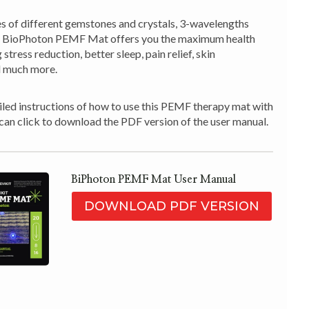
es of different gemstones and crystals, 3-wavelengths
ur BioPhoton PEMF Mat offers you the maximum health
 stress reduction, better sleep, pain relief, skin
 much more.
led instructions of how to use this PEMF therapy mat with
 can click to download the PDF version of the user manual.
BiPhoton PEMF Mat User Manual
DOWNLOAD PDF VERSION