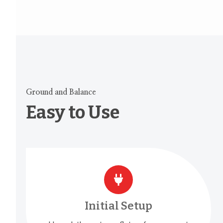
Ground and Balance
Easy to Use
Initial Setup