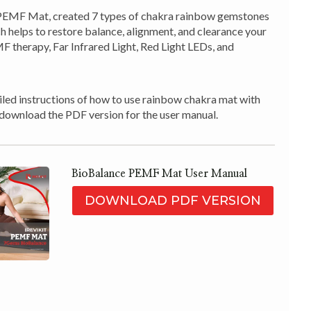
EMF Mat, created 7 types of chakra rainbow gemstones
ch helps to restore balance, alignment, and clearance your
 therapy, Far Infrared Light, Red Light LEDs, and
led instructions of how to use rainbow chakra mat with
to download the PDF version for the user manual.
BioBalance PEMF Mat User Manual
DOWNLOAD PDF VERSION