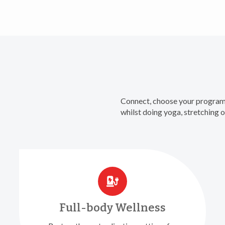
Connect, choose your program 
whilst doing yoga, stretching
Full-body Wellness