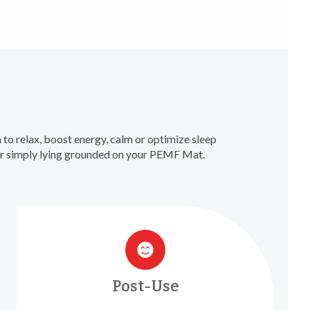
to relax, boost energy, calm or optimize sleep
 or simply lying grounded on your PEMF Mat.
Post-Use