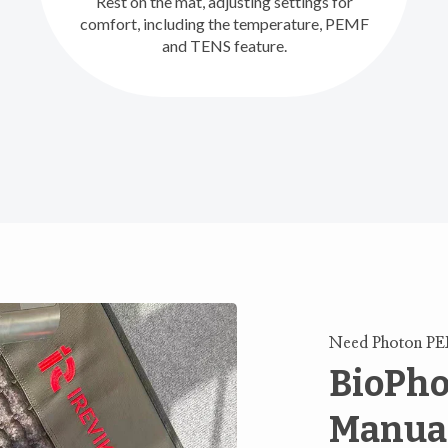
Rest on the mat, adjusting settings for
comfort, including the temperature, PEMF
and TENS feature.
Need Photon P
BioPho
Manua