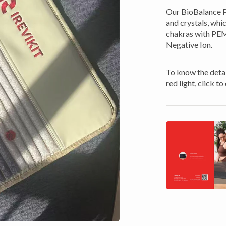
Our BioBalance P
and crystals, whi
chakras with PEMF
Negative Ion.
To know the detai
red light, click 