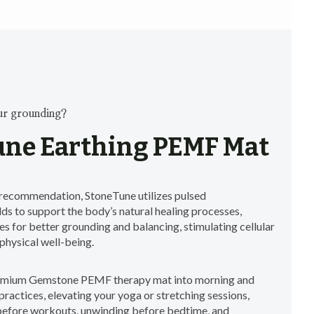
ur grounding?
ne Earthing PEMF Mat
ecommendation, StoneTune utilizes pulsed
ds to support the body’s natural healing processes,
s for better grounding and balancing, stimulating cellular
physical well-being.
remium Gemstone PEMF therapy mat into morning and
ractices, elevating your yoga or stretching sessions,
before workouts, unwinding before bedtime, and