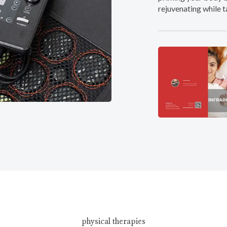
rejuvenating while t
physical therapies