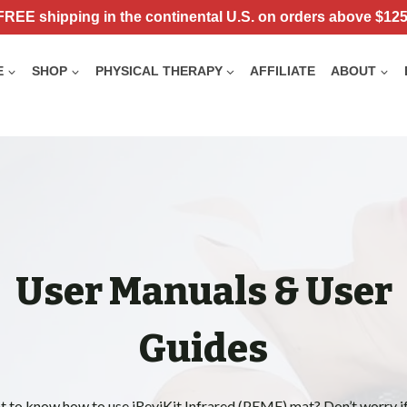
FREE shipping in the continental U.S. on orders above $125
E
SHOP
PHYSICAL THERAPY
AFFILIATE
ABOUT
User Manuals & User
Guides
 to know how to use iReviKit Infrared (PEMF) mat? Don’t worry i