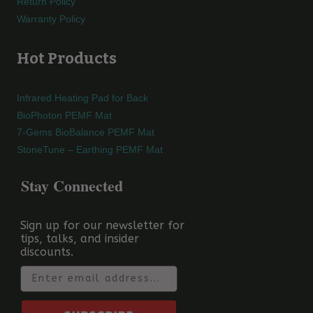
Return Policy
Warranty Policy
Hot Products
Infrared Heating Pad for Back
BioPhoton PEMF Mat
7-Gems BioBalance PEMF Mat
StoneTune – Earthing PEMF Mat
Stay Connected
Sign up for our newsletter for
tips, talks, and insider
discounts.
Email