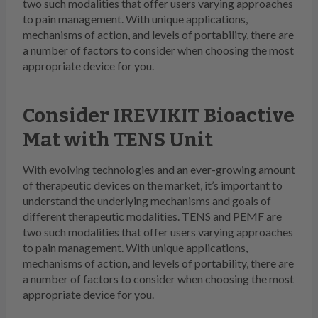
two such modalities that offer users varying approaches
to pain management. With unique applications,
mechanisms of action, and levels of portability, there are
a number of factors to consider when choosing the most
appropriate device for you.
Consider IREVIKIT Bioactive
Mat with TENS Unit
With evolving technologies and an ever-growing amount
of therapeutic devices on the market, it’s important to
understand the underlying mechanisms and goals of
different therapeutic modalities. TENS and PEMF are
two such modalities that offer users varying approaches
to pain management. With unique applications,
mechanisms of action, and levels of portability, there are
a number of factors to consider when choosing the most
appropriate device for you.