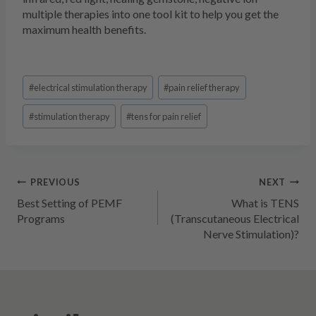
multiple therapies into one tool kit to help you get the
maximum health benefits.
Post
#
electrical stimulation therapy
#
pain relief therapy
Tags:
#
stimulation therapy
#
tens for pain relief
Post
PREVIOUS
NEXT
Best Setting of PEMF
What is TENS
navigation
Programs
(Transcutaneous Electrical
Nerve Stimulation)?