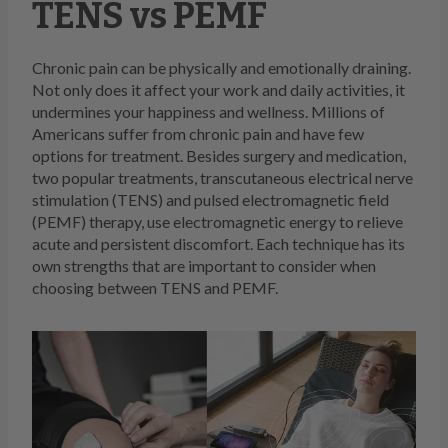
TENS vs PEMF
Chronic pain can be physically and emotionally draining.
Not only does it affect your work and daily activities, it
undermines your happiness and wellness. Millions of
Americans suffer from chronic pain and have few
options for treatment. Besides surgery and medication,
two popular treatments, transcutaneous electrical nerve
stimulation (TENS) and pulsed electromagnetic field
(PEMF) therapy, use electromagnetic energy to relieve
acute and persistent discomfort. Each technique has its
own strengths that are important to consider when
choosing between TENS and PEMF.