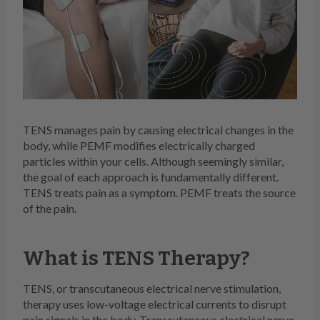
TENS manages pain by causing electrical changes in the
body, while PEMF modifies electrically charged
particles within your cells. Although seemingly similar,
the goal of each approach is fundamentally different.
TENS treats pain as a symptom. PEMF treats the source
of the pain.
What is TENS Therapy?
TENS, or transcutaneous electrical nerve stimulation,
therapy uses low-voltage electrical currents to disrupt
pain signals in the body. Transcutaneous electrical nerve