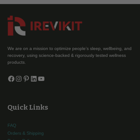
We are on a mission to optimize people’s sleep, wellbeing, and
recovery, using science-backed & rigorously tested wellness
products.
Facebook
Instagram
Pinterest
LinkedIn
YouTube
Quick Links
FAQ
Orders & Shipping