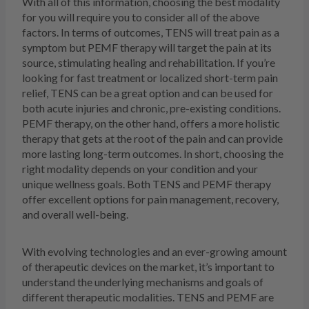
With all of this information, choosing the best modality
for you will require you to consider all of the above
factors. In terms of outcomes, TENS will treat pain as a
symptom but PEMF therapy will target the pain at its
source, stimulating healing and rehabilitation. If you’re
looking for fast treatment or localized short-term pain
relief, TENS can be a great option and can be used for
both acute injuries and chronic, pre-existing conditions.
PEMF therapy, on the other hand, offers a more holistic
therapy that gets at the root of the pain and can provide
more lasting long-term outcomes. In short, choosing the
right modality depends on your condition and your
unique wellness goals. Both TENS and PEMF therapy
offer excellent options for pain management, recovery,
and overall well-being.
With evolving technologies and an ever-growing amount
of therapeutic devices on the market, it’s important to
understand the underlying mechanisms and goals of
different therapeutic modalities. TENS and PEMF are