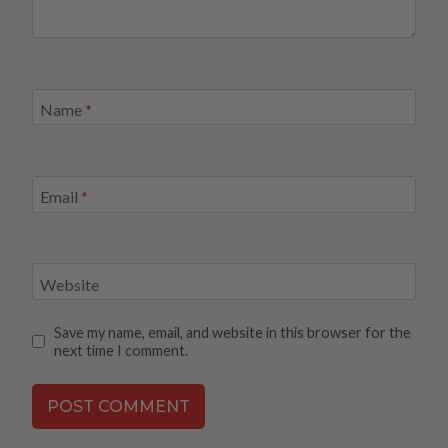
Name
*
Email
*
Website
Save my name, email, and website in this browser for the
next time I comment.