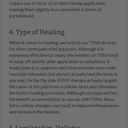
require you to lie or sit on them during application,
making them slightly less convenient in terms of
portable use.
4. Type of Healing
When it comes to healing, we tend to use TENS devices
for short-term pain relief purposes. Although it is
extremely effective for many, the benefits of TENS tend
to wear off shortly after application is completed. It
treats pain as a symptom and often provides users with
muscular relaxation but doesn’t actually heal the body in
any way. On the flip side, PEMF therapy actually targets
the cause of the pain from a cellular level, and stimulates
the body’s healing processes. Although you may not feel
the benefit as immediately as you do with TENS, these
intra-cellular changes can result in reduced inflammation
and tension in the muscles.