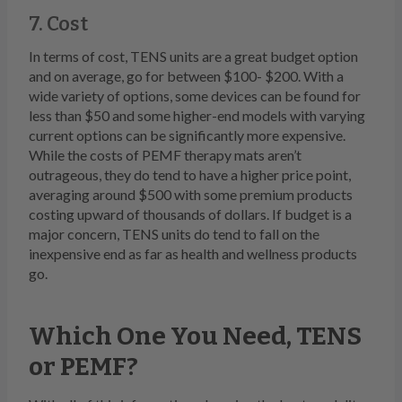
7. Cost
In terms of cost, TENS units are a great budget option
and on average, go for between $100- $200. With a
wide variety of options, some devices can be found for
less than $50 and some higher-end models with varying
current options can be significantly more expensive.
While the costs of PEMF therapy mats aren’t
outrageous, they do tend to have a higher price point,
averaging around $500 with some premium products
costing upward of thousands of dollars. If budget is a
major concern, TENS units do tend to fall on the
inexpensive end as far as health and wellness products
go.
Which One You Need, TENS
or PEMF?