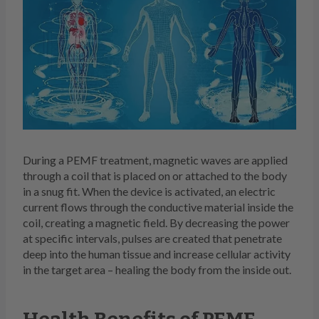
During a PEMF treatment, magnetic waves are applied
through a coil that is placed on or attached to the body
in a snug fit. When the device is activated, an electric
current flows through the conductive material inside the
coil, creating a magnetic field. By decreasing the power
at specific intervals, pulses are created that penetrate
deep into the human tissue and increase cellular activity
in the target area – healing the body from the inside out.