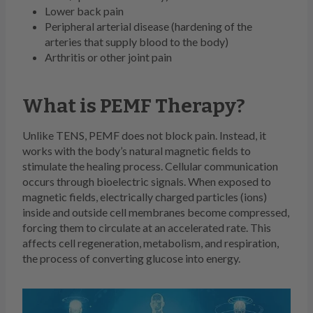
Lower back pain
Peripheral arterial disease (hardening of the
arteries that supply blood to the body)
Arthritis or other joint pain
What is PEMF Therapy?
Unlike TENS, PEMF does not block pain. Instead, it
works with the body’s natural magnetic fields to
stimulate the healing process. Cellular communication
occurs through bioelectric signals. When exposed to
magnetic fields, electrically charged particles (ions)
inside and outside cell membranes become compressed,
forcing them to circulate at an accelerated rate. This
affects cell regeneration, metabolism, and respiration,
the process of converting glucose into energy.