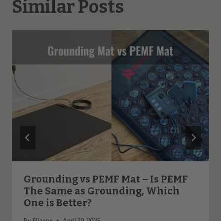
Similar Posts
Grounding vs PEMF Mat – Is PEMF
The Same as Grounding, Which
One is Better?
By
Elianne
April 30, 2025