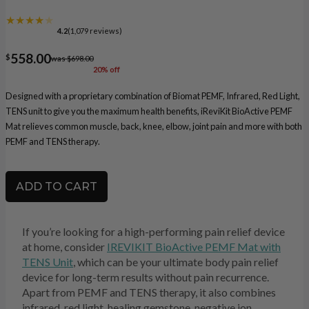
★★★★
★
4.2
(1,079 reviews)
558.00
$
was $698.00
20% off
Designed with a proprietary combination of Biomat PEMF, Infrared, Red Light,
TENS unit to give you the maximum health benefits, iReviKit BioActive PEMF
Mat relieves common muscle, back, knee, elbow, joint pain and more with both
PEMF and TENS therapy.
ADD TO CART
If you’re looking for a high-performing pain relief device
at home, consider
IREVIKIT BioActive PEMF Mat with
TENS Unit
, which can be your ultimate body pain relief
device for long-term results without pain recurrence.
Apart from PEMF and TENS therapy, it also combines
infrared, red light, healing gemstone, negative ion