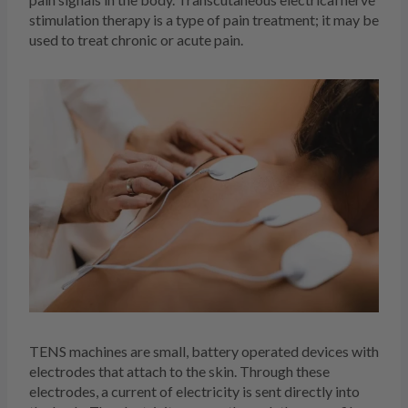
stimulation therapy is a type of pain treatment; it may be
used to treat chronic or acute pain.
TENS machines are small, battery operated devices with
electrodes that attach to the skin. Through these
electrodes, a current of electricity is sent directly into