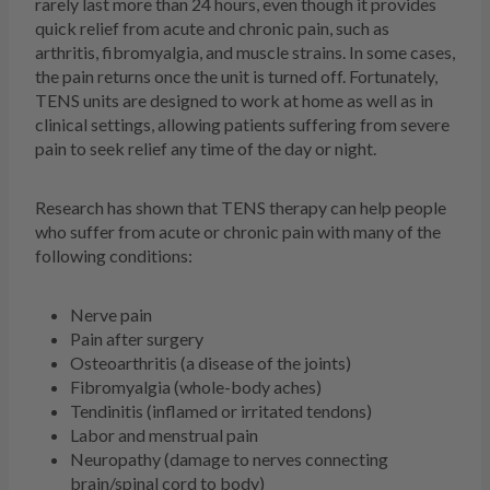
rarely last more than 24 hours, even though it provides
quick relief from acute and chronic pain, such as
arthritis, fibromyalgia, and muscle strains. In some cases,
the pain returns once the unit is turned off. Fortunately,
TENS units are designed to work at home as well as in
clinical settings, allowing patients suffering from severe
pain to seek relief any time of the day or night.
Research has shown that TENS therapy can help people
who suffer from acute or chronic pain with many of the
following conditions:
Nerve pain
Pain after surgery
Osteoarthritis (a disease of the joints)
Fibromyalgia (whole-body aches)
Tendinitis (inflamed or irritated tendons)
Labor and menstrual pain
Neuropathy (damage to nerves connecting
brain/spinal cord to body)