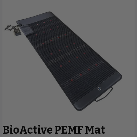
BioActive PEMF Mat