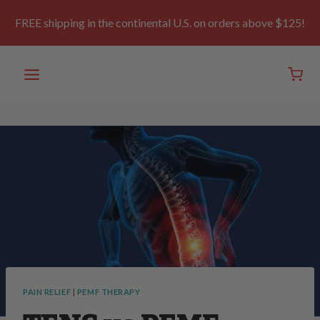
Skip
to
FREE shipping in the continental U.S. on orders above $125!
content
PAIN RELIEF
|
PEMF THERAPY