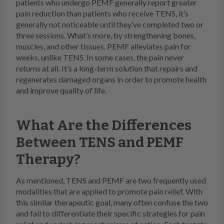
patients who undergo PEMF generally report greater
pain reduction than patients who receive TENS, it’s
generally not noticeable until they’ve completed two or
three sessions. What’s more, by strengthening bones,
muscles, and other tissues, PEMF alleviates pain for
weeks, unlike TENS. In some cases, the pain never
returns at all. It’s a long-term solution that repairs and
regenerates damaged organs in order to promote health
and improve quality of life.
What Are the Differences
Between TENS and PEMF
Therapy?
As mentioned, TENS and PEMF are two frequently used
modalities that are applied to promote pain relief. With
this similar therapeutic goal, many often confuse the two
and fail to differentiate their specific strategies for pain