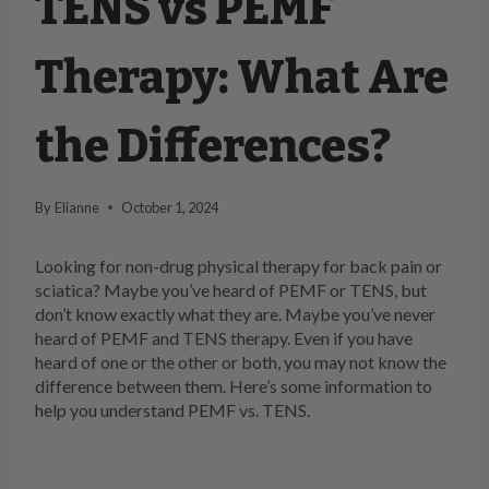
TENS vs PEMF
Therapy: What Are
the Differences?
By
Elianne
October 1, 2024
Looking for non-drug physical therapy for back pain or
sciatica? Maybe you’ve heard of PEMF or TENS, but
don’t know exactly what they are. Maybe you’ve never
heard of PEMF and TENS therapy. Even if you have
heard of one or the other or both, you may not know the
difference between them. Here’s some information to
help you understand PEMF vs. TENS.