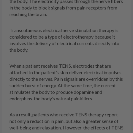
the body. The electricity passes through the nerve fibers
in the body to block signals from pain receptors from
reaching the brain.
Transcutaneous electrical nerve stimulation therapy is
considered to be a type of electrotherapy because it
involves the delivery of electrical currents directly into
the body.
When a patient receives TENS, electrodes that are
attached to the patient’s skin deliver electrical impulses
directly to the nerves. Pain signals are overridden by this
sudden burst of energy. At the same time, the current
stimulates the body to produce dopamine and
endorphins-the body’s natural painkillers.
As a result, patients who receive TENS therapy report
not only a reduction in pain, but also a greater sense of
well-being and relaxation. However, the effects of TENS