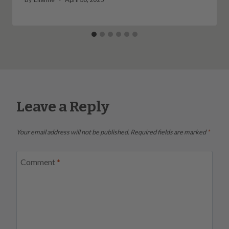
Leave a Reply
Your email address will not be published.
Required fields are marked
*
Comment
*