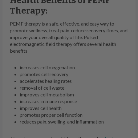
Health Benefits of PEMF
Therapy:
PEMF therapy is a safe, effective, and easy way to
promote wellness, treat pain, reduce recovery times, and
improve your overall quality of life. Pulsed
electromagnetic field therapy offers several health
benefits:
increases cell oxygenation
promotes cell recovery
accelerates healing rates
removal of cell waste
improves cell metabolism
increases immune response
improves cell health
promotes proper cell function
reduces pain, swelling, and inflammation