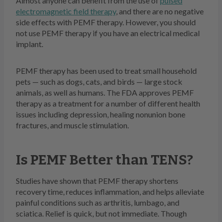
Almost anyone can benefit from the use of
pulsed
electromagnetic field therapy
, and there are no negative
side effects with PEMF therapy. However, you should
not use PEMF therapy if you have an electrical medical
implant.
PEMF therapy has been used to treat small household
pets — such as dogs, cats, and birds — large stock
animals, as well as humans. The FDA approves PEMF
therapy as a treatment for a number of different health
issues including depression, healing nonunion bone
fractures, and muscle stimulation.
Is PEMF Better than TENS?
Studies have shown that PEMF therapy shortens
recovery time, reduces inflammation, and helps alleviate
painful conditions such as arthritis, lumbago, and
sciatica. Relief is quick, but not immediate. Though