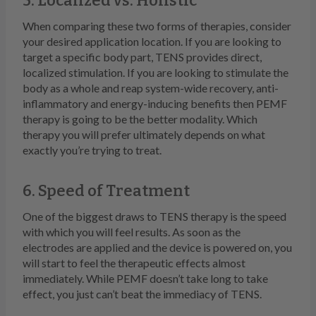
5. Localized vs. Holistic
When comparing these two forms of therapies, consider
your desired application location. If you are looking to
target a specific body part, TENS provides direct,
localized stimulation. If you are looking to stimulate the
body as a whole and reap system-wide recovery, anti-
inflammatory and energy-inducing benefits then PEMF
therapy is going to be the better modality. Which
therapy you will prefer ultimately depends on what
exactly you’re trying to treat.
6. Speed of Treatment
One of the biggest draws to TENS therapy is the speed
with which you will feel results. As soon as the
electrodes are applied and the device is powered on, you
will start to feel the therapeutic effects almost
immediately. While PEMF doesn’t take long to take
effect, you just can’t beat the immediacy of TENS.