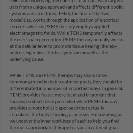
relief and underlying mechanisms of action. Each targets
pain from a unique approach and affects different bodily
systems and structures. TENS, the first of the two
modalities, works through the application of electrical
currents whereas PEMF therapy employs applied
electromagnetic fields. While TENS temporarily affects
the user’s pain perception, PEMF therapy actually works
at the cellular level to promote tissue healing, thereby
addressing pain as both a symptom as well as the
underlying cause.
While TENS and PEMF therapy may share some
common ground in their treatment goals, they should be
differentiated in a number of important ways. In general,
TENS provides faster, more localized treatment that
focuses on short-term pain relief while PEMF therapy
provides a more holistic approach that actually
stimulates the body’s healing processes. Follow along as
we uncover the inner workings of each to help you find
the most appropriate therapy for your treatment goals.