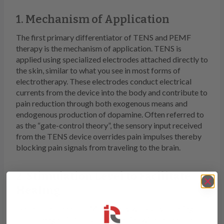
1. Mechanism of Application
The first primary differentiator of TENS and PEMF
therapy is the mechanism of application. TENS is
applied using specialized electrodes attached directly to
the skin, similar to what you see in most forms of
electrotherapy. These electrodes conduct electrical
currents from the device into the body and contribute to
pain reduction through both exogenous means and
endogenous production of dopamine. Often referred to
as the “gate-control theory”, the sensory input received
from the TENS device overrides pain impulses thereby
blocking pain signals from traveling to the brain.
2. Stimulation Level to Facilitate
Healing
On the other hand, PEMF therapy works by creating
electromagnetic fields that combine with the natural