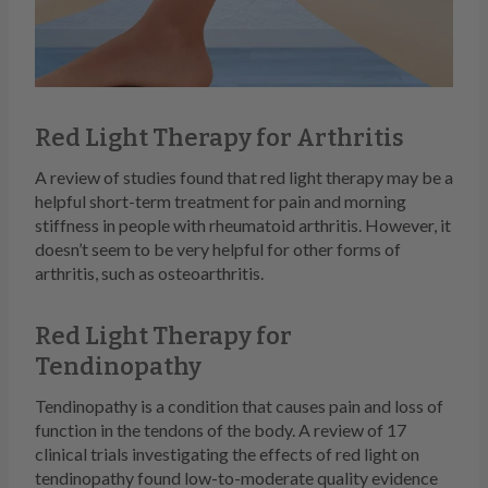
Red Light Therapy for Arthritis
A review of studies found that red light therapy may be a
helpful short-term treatment for pain and morning
stiffness in people with rheumatoid arthritis. However, it
doesn’t seem to be very helpful for other forms of
arthritis, such as osteoarthritis.
Red Light Therapy for
Tendinopathy
Tendinopathy is a condition that causes pain and loss of
function in the tendons of the body. A review of 17
clinical trials investigating the effects of red light on
tendinopathy found low-to-moderate quality evidence