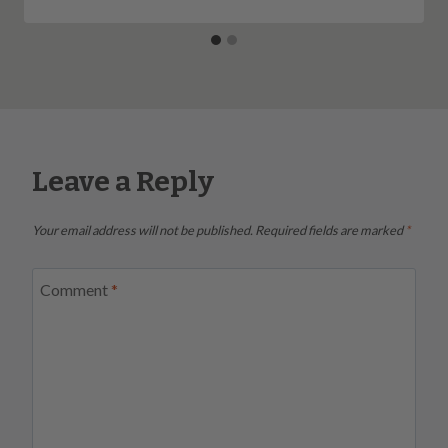
Leave a Reply
Your email address will not be published.
Required fields are marked
*
Comment
*