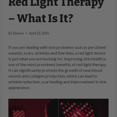
Red Light Therapy
– What Is It?
By
Elianne
April 22, 2025
If you are dealing with skin problems such as persistent
wounds, scars, wrinkles and fine lines, a red light device
is just what you are looking for. Improving skin health is
one of the most prominent benefits of red light therapy.
It can significantly promote the growth of new blood
vessels and collagen production, which can lead to
wrinkle reduction, scar healing and improvement in skin
appearance.