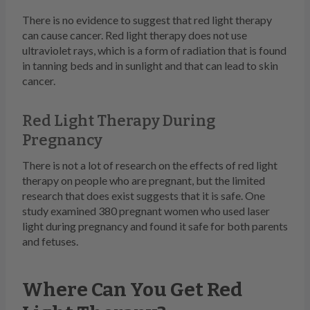
There is no evidence to suggest that red light therapy
can cause cancer. Red light therapy does not use
ultraviolet rays, which is a form of radiation that is found
in tanning beds and in sunlight and that can lead to skin
cancer.
Red Light Therapy During
Pregnancy
There is not a lot of research on the effects of red light
therapy on people who are pregnant, but the limited
research that does exist suggests that it is safe. One
study examined 380 pregnant women who used laser
light during pregnancy and found it safe for both parents
and fetuses.
Where Can You Get Red