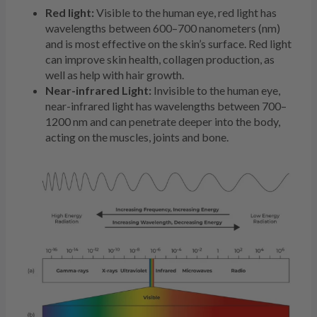
Red light:
Visible to the human eye, red light has
wavelengths between 600–700 nanometers (nm)
and is most effective on the skin’s surface. Red light
can improve skin health, collagen production, as
well as help with hair growth.
Near-infrared Light:
Invisible to the human eye,
near-infrared light has wavelengths between 700–
1200 nm and can penetrate deeper into the body,
acting on the muscles, joints and bone.