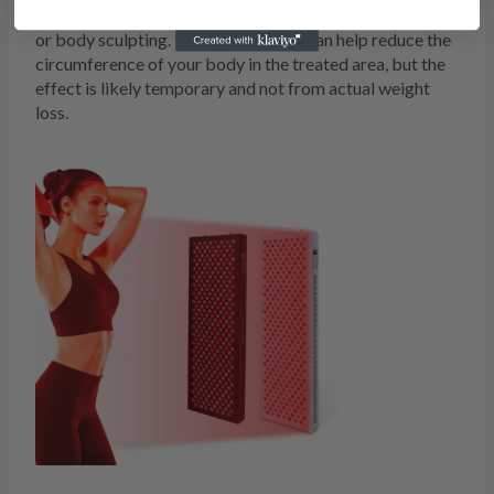
treatment. This is often referred to as body contouring,
or body sculpting. Red light therapy can help reduce the
circumference of your body in the treated area, but the
effect is likely temporary and not from actual weight
loss.