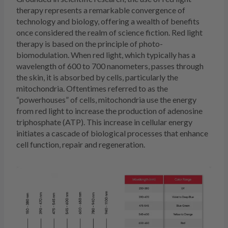
therapy represents a remarkable convergence of
technology and biology, offering a wealth of benefits
once considered the realm of science fiction. Red light
therapy is based on the principle of photo-
biomodulation. When red light, which typically has a
wavelength of 600 to 700 nanometers, passes through
the skin, it is absorbed by cells, particularly the
mitochondria. Oftentimes referred to as the
“powerhouses” of cells, mitochondria use the energy
from red light to increase the production of adenosine
triphosphate (ATP). This increase in cellular energy
initiates a cascade of biological processes that enhance
cell function, repair and regeneration.