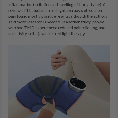
inflammation (irritation and swelling of body tissue). A
review of 11 studies on red light therapy’s effects on
pain found mostly positive results, although the authors
said more research is needed. In another study, people
who had TMD experienced reduced pain, clicking, and
sensitivity in the jaw after red light therapy.