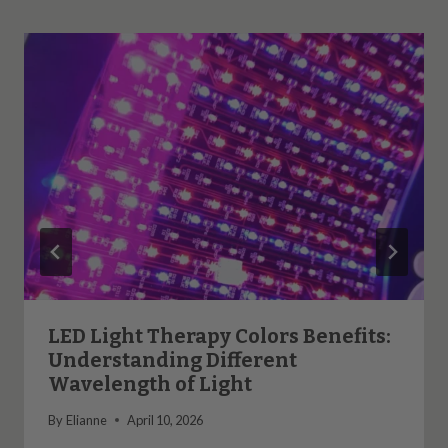
LED Light Therapy Colors Benefits:
Understanding Different
Wavelength of Light
By
Elianne
April 10, 2026