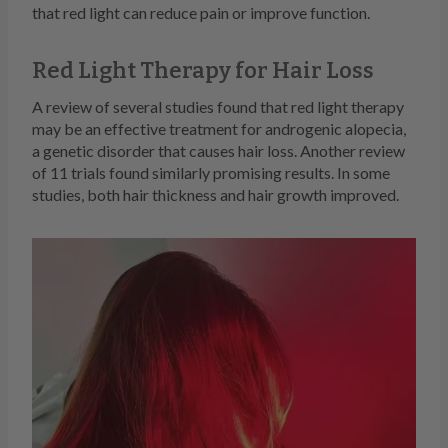
that red light can reduce pain or improve function.
Red Light Therapy for Hair Loss
A review of several studies found that red light therapy
may be an effective treatment for androgenic alopecia,
a genetic disorder that causes hair loss. Another review
of 11 trials found similarly promising results. In some
studies, both hair thickness and hair growth improved.