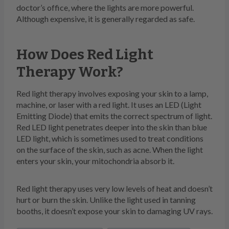
doctor’s office, where the lights are more powerful.
Although expensive, it is generally regarded as safe.
How Does Red Light
Therapy Work?
Red light therapy involves exposing your skin to a lamp,
machine, or laser with a red light. It uses an LED (Light
Emitting Diode) that emits the correct spectrum of light.
Red LED light penetrates deeper into the skin than blue
LED light, which is sometimes used to treat conditions
on the surface of the skin, such as acne. When the light
enters your skin, your mitochondria absorb it.
Red light therapy uses very low levels of heat and doesn’t
hurt or burn the skin. Unlike the light used in tanning
booths, it doesn’t expose your skin to damaging UV rays.