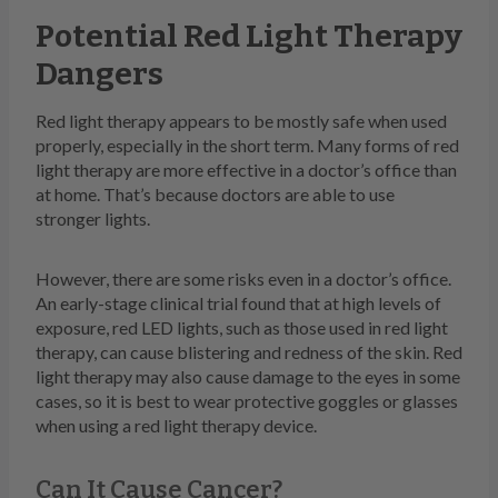
Potential Red Light Therapy
Dangers
Red light therapy appears to be mostly safe when used
properly, especially in the short term. Many forms of red
light therapy are more effective in a doctor’s office than
at home. That’s because doctors are able to use
stronger lights.
However, there are some risks even in a doctor’s office.
An early-stage clinical trial found that at high levels of
exposure, red LED lights, such as those used in red light
therapy, can cause blistering and redness of the skin. Red
light therapy may also cause damage to the eyes in some
cases, so it is best to wear protective goggles or glasses
when using a red light therapy device.
Can It Cause Cancer?