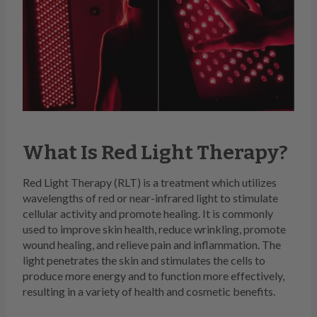
What Is Red Light Therapy?
Red Light Therapy (RLT) is a treatment which utilizes
wavelengths of red or near-infrared light to stimulate
cellular activity and promote healing. It is commonly
used to improve skin health, reduce wrinkling, promote
wound healing, and relieve pain and inflammation. The
light penetrates the skin and stimulates the cells to
produce more energy and to function more effectively,
resulting in a variety of health and cosmetic benefits.