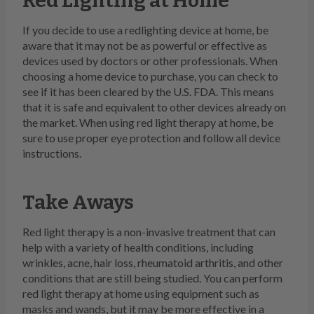
Red Lighting at Home
If you decide to use a redlighting device at home, be
aware that it may not be as powerful or effective as
devices used by doctors or other professionals. When
choosing a home device to purchase, you can check to
see if it has been cleared by the U.S. FDA. This means
that it is safe and equivalent to other devices already on
the market. When using red light therapy at home, be
sure to use proper eye protection and follow all device
instructions.
Take Aways
Red light therapy is a non-invasive treatment that can
help with a variety of health conditions, including
wrinkles, acne, hair loss, rheumatoid arthritis, and other
conditions that are still being studied. You can perform
red light therapy at home using equipment such as
masks and wands, but it may be more effective in a