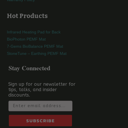
Hot Products
Infrared Heating Pad for Back
BioPhoton PEMF Mat
7-Gems BioBalance PEMF Mat
StoneTune – Earthing PEMF Mat
Stay Connected
Sign up for our newsletter for
tips, talks, and insider
discounts.
Email
SUBSCRIBE