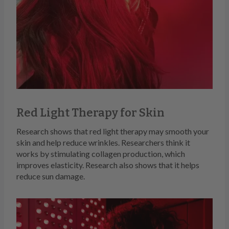
Red Light Therapy for Skin
Research shows that red light therapy may smooth your
skin and help reduce wrinkles. Researchers think it
works by stimulating collagen production, which
improves elasticity. Research also shows that it helps
reduce sun damage.