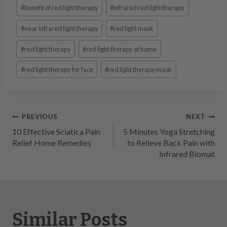
Post
#
benefit of red light therapy
#
infrared red light therapy
Tags:
#
near infrared light therapy
#
red light mask
#
red light therapy
#
red light therapy at home
#
red light therapy for face
#
red light therapy mask
Post
PREVIOUS
NEXT
10 Effective Sciatica Pain
5 Minutes Yoga Stretching
navigation
Relief Home Remedies
to Relieve Back Pain with
Infrared Biomat
Similar Posts