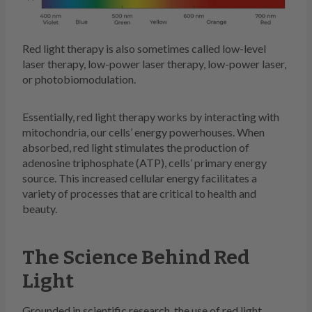
Red light therapy is also sometimes called low-level
laser therapy, low-power laser therapy, low-power laser,
or photobiomodulation.
Essentially, red light therapy works by interacting with
mitochondria, our cells’ energy powerhouses. When
absorbed, red light stimulates the production of
adenosine triphosphate (ATP), cells’ primary energy
source. This increased cellular energy facilitates a
variety of processes that are critical to health and
beauty.
The Science Behind Red
Light
Grounded in scientific research, the use of red light