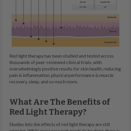
Red light therapy has been studied and tested across
thousands of peer-reviewed clinical trials, with
overwhelmingly positive results for skin health, reducing
pain & inflammation, physical performance & muscle
recovery, sleep, and so much more.
What Are The Benefits of
Red Light Therapy?
Studies into the effects of red light therapy are still
ongoing. While more research needs to be done, there is