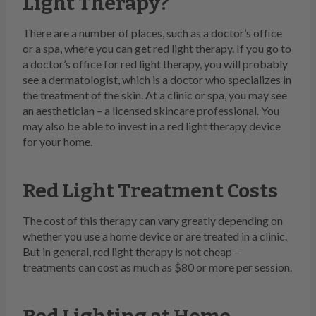
Light Therapy?
There are a number of places, such as a doctor’s office
or a spa, where you can get red light therapy. If you go to
a doctor’s office for red light therapy, you will probably
see a dermatologist, which is a doctor who specializes in
the treatment of the skin. At a clinic or spa, you may see
an aesthetician – a licensed skincare professional. You
may also be able to invest in a red light therapy device
for your home.
Red Light Treatment Costs
The cost of this therapy can vary greatly depending on
whether you use a home device or are treated in a clinic.
But in general, red light therapy is not cheap –
treatments can cost as much as $80 or more per session.