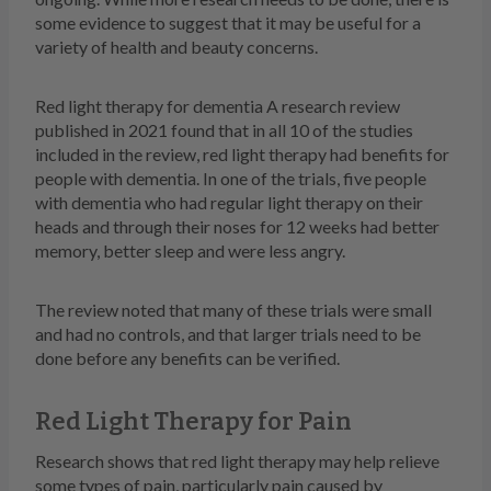
some evidence to suggest that it may be useful for a
variety of health and beauty concerns.
Red light therapy for dementia A research review
published in 2021 found that in all 10 of the studies
included in the review, red light therapy had benefits for
people with dementia. In one of the trials, five people
with dementia who had regular light therapy on their
heads and through their noses for 12 weeks had better
memory, better sleep and were less angry.
The review noted that many of these trials were small
and had no controls, and that larger trials need to be
done before any benefits can be verified.
Red Light Therapy for Pain
Research shows that red light therapy may help relieve
some types of pain, particularly pain caused by