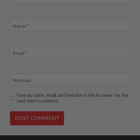
Name
*
Email
*
Website
Save my name, email, and website in this browser for the
next time I comment.