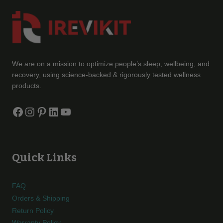
We are on a mission to optimize people’s sleep, wellbeing, and
recovery, using science-backed & rigorously tested wellness
products.
Facebook
Instagram
Pinterest
LinkedIn
YouTube
Quick Links
FAQ
Orders & Shipping
Return Policy
Warranty Policy