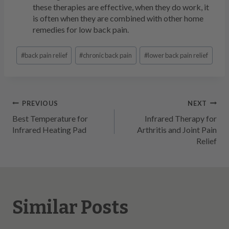
these therapies are effective, when they do work, it
is often when they are combined with other home
remedies for low back pain.
Post
#
back pain relief
#
chronic back pain
#
lower back pain relief
Tags:
Post
PREVIOUS
NEXT
Best Temperature for
Infrared Therapy for
navigation
Infrared Heating Pad
Arthritis and Joint Pain
Relief
Similar Posts