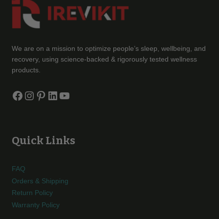
We are on a mission to optimize people’s sleep, wellbeing, and
recovery, using science-backed & rigorously tested wellness
products.
Facebook
Instagram
Pinterest
LinkedIn
YouTube
Quick Links
FAQ
Orders & Shipping
Return Policy
Warranty Policy