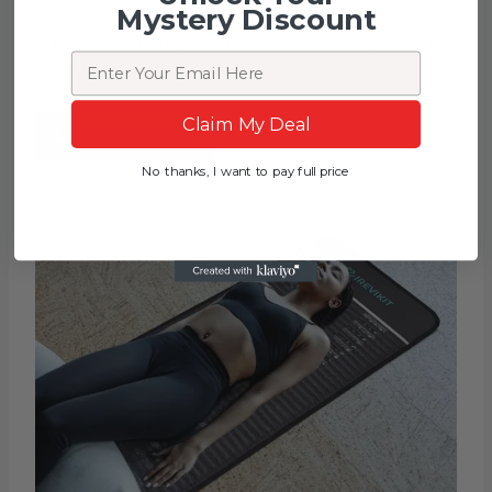
Mystery Discount
75″L x 31″W
100% cotton quilted mattress cover for protection
Email
(free with the heating pad)
Claim My Deal
LEARN MORE
No thanks, I want to pay full price