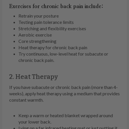
Exercises for chronic back pain include:
Retrain your posture
Testing pain tolerance limits
Stretching and flexibility exercises
Aerobic exercise
Core strengthening
Heat therapy for chronic back pain
Try continuous, low-level heat for subacute or
chronic back pain.
2. Heat Therapy
If you have subacute or chronic back pain (more than 4-
weeks), apply heat therapy using a medium that provides
constant warmth.
Keep a warm or heated blanket wrapped around
your lower back.
Lying on a far infrared heating mat or just putting it