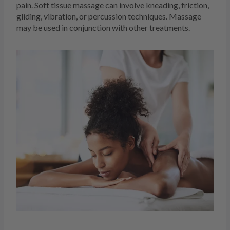
pain. Soft tissue massage can involve kneading, friction,
gliding, vibration, or percussion techniques. Massage
may be used in conjunction with other treatments.