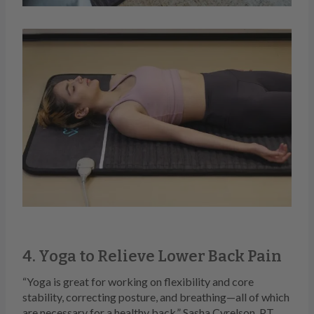
4. Yoga to Relieve Lower Back Pain
“Yoga is great for working on flexibility and core
stability, correcting posture, and breathing—all of which
are necessary for a healthy back,” Sasha Cyrelson, P.T.,