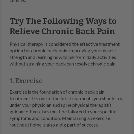
choices.
Try The Following Ways to
Relieve Chronic Back Pain
Physical therapy is considered the effective treatment
option for chronic back pain. Improving your muscle
strength and learning how to perform daily activities
without straining your back can resolve chronic pain.
1. Exercise
Exercise is the foundation of chronic back pain
treatment. It’s one of the first treatments you should try
under your physician and spine physical therapist’s
guidance. Exercises must be tailored to your specific
symptoms and condition. Maintaining an exercise
routine at home is also a big part of success.