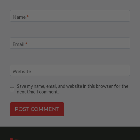
Name
*
Email
*
Website
Save my name, email, and website in this browser for the
next time I comment.