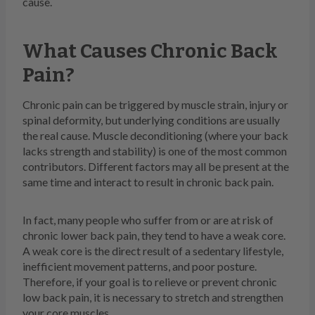
cause.
What Causes Chronic Back
Pain?
Chronic pain can be triggered by muscle strain, injury or
spinal deformity, but underlying conditions are usually
the real cause. Muscle deconditioning (where your back
lacks strength and stability) is one of the most common
contributors. Different factors may all be present at the
same time and interact to result in chronic back pain.
In fact, many people who suffer from or are at risk of
chronic lower back pain, they tend to have a weak core.
A weak core is the direct result of a sedentary lifestyle,
inefficient movement patterns, and poor posture.
Therefore, if your goal is to relieve or prevent chronic
low back pain, it is necessary to stretch and strengthen
your core muscles.