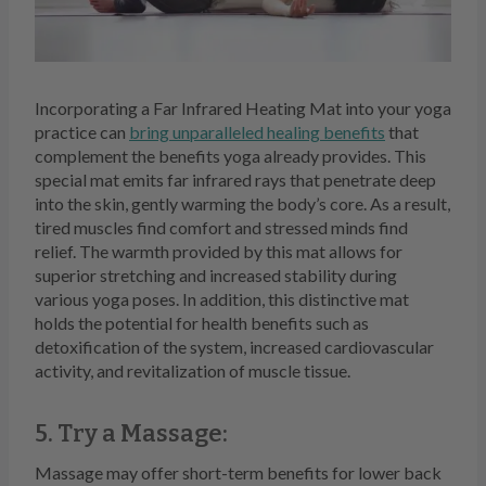
Incorporating a Far Infrared Heating Mat into your yoga
practice can
bring unparalleled healing benefits
that
complement the benefits yoga already provides. This
special mat emits far infrared rays that penetrate deep
into the skin, gently warming the body’s core. As a result,
tired muscles find comfort and stressed minds find
relief. The warmth provided by this mat allows for
superior stretching and increased stability during
various yoga poses. In addition, this distinctive mat
holds the potential for health benefits such as
detoxification of the system, increased cardiovascular
activity, and revitalization of muscle tissue.
5. Try a Massage:
Massage may offer short-term benefits for lower back