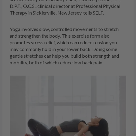
D.P.T., O.C.S., clinical director at Professional Physical
Therapy in Sicklerville, New Jersey, tells SELF.
Yoga involves slow, controlled movements to stretch
and strengthen the body. This exercise form also
promotes stress relief, which can reduce tension you
may commonly hold in your lower back. Doing some
gentle stretches can help you build both strength and
mobility, both of which reduce low back pain.