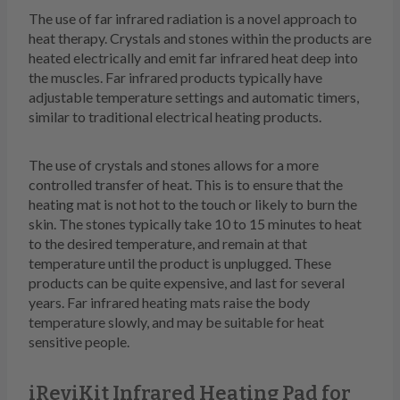
The use of far infrared radiation is a novel approach to
heat therapy. Crystals and stones within the products are
heated electrically and emit far infrared heat deep into
the muscles. Far infrared products typically have
adjustable temperature settings and automatic timers,
similar to traditional electrical heating products.
The use of crystals and stones allows for a more
controlled transfer of heat. This is to ensure that the
heating mat is not hot to the touch or likely to burn the
skin. The stones typically take 10 to 15 minutes to heat
to the desired temperature, and remain at that
temperature until the product is unplugged. These
products can be quite expensive, and last for several
years. Far infrared heating mats raise the body
temperature slowly, and may be suitable for heat
sensitive people.
iReviKit Infrared Heating Pad for