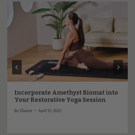
Incorporate Amethyst Biomat into
Your Restorative Yoga Session
By
Elianne
April 15, 2025