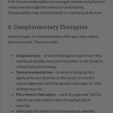
Soft tissue manipulation encourages mental and physical
relaxation through the release of endorphins.
Manipulation may involve hands or mechanical devices.
6. Complementary Therapies:
Several types of complementary therapy may relieve
low back pain. These include:
Acupuncture
– in which therapists insert hair-thin
sterilized needles into precise points in the body to
release blocked energy
Spinal manipulation
– in which chiropractors
apply pressure directly to the body to correct
spinal alignment and therapeutic massage to relax
aching muscles.
Movement therapies
– such as yoga and Tai Chi,
which can help stretch and strengthen back
muscles.
Although the evidence is mixed about whether