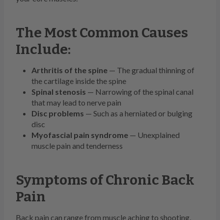
The Most Common Causes
Include:
Arthritis of the spine
— The gradual thinning of
the cartilage inside the spine
Spinal stenosis
— Narrowing of the spinal canal
that may lead to nerve pain
Disc problems
— Such as a herniated or bulging
disc
Myofascial pain syndrome
— Unexplained
muscle pain and tenderness
Symptoms of Chronic Back
Pain
Back pain can range from muscle aching to shooting,