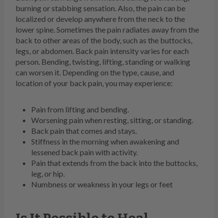
burning or stabbing sensation. Also, the pain can be
localized or develop anywhere from the neck to the
lower spine. Sometimes the pain radiates away from the
back to other areas of the body, such as the buttocks,
legs, or abdomen. Back pain intensity varies for each
person. Bending, twisting, lifting, standing or walking
can worsen it. Depending on the type, cause, and
location of your back pain, you may experience:
Pain from lifting and bending.
Worsening pain when resting, sitting, or standing.
Back pain that comes and stays.
Stiffness in the morning when awakening and
lessened back pain with activity.
Pain that extends from the back into the buttocks,
leg, or hip.
Numbness or weakness in your legs or feet