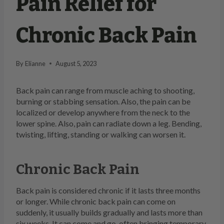
Pain Relief for
Chronic Back Pain
By
Elianne
August 5, 2023
Back pain can range from muscle aching to shooting,
burning or stabbing sensation. Also, the pain can be
localized or develop anywhere from the neck to the
lower spine. Also, pain can radiate down a leg. Bending,
twisting, lifting, standing or walking can worsen it.
Chronic Back Pain
Back pain is considered chronic if it lasts three months
or longer. While chronic back pain can come on
suddenly, it usually builds gradually and lasts more than
six weeks. It can come and go, often bringing temporary