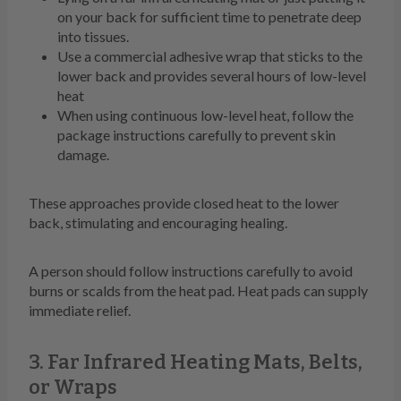
on your back for sufficient time to penetrate deep
into tissues.
Use a commercial adhesive wrap that sticks to the
lower back and provides several hours of low-level
heat
When using continuous low-level heat, follow the
package instructions carefully to prevent skin
damage.
These approaches provide closed heat to the lower
back, stimulating and encouraging healing.
A person should follow instructions carefully to avoid
burns or scalds from the heat pad. Heat pads can supply
immediate relief.
3. Far Infrared Heating Mats, Belts,
or Wraps