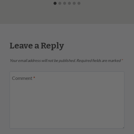
Leave a Reply
Your email address will not be published.
Required fields are marked
*
Comment
*