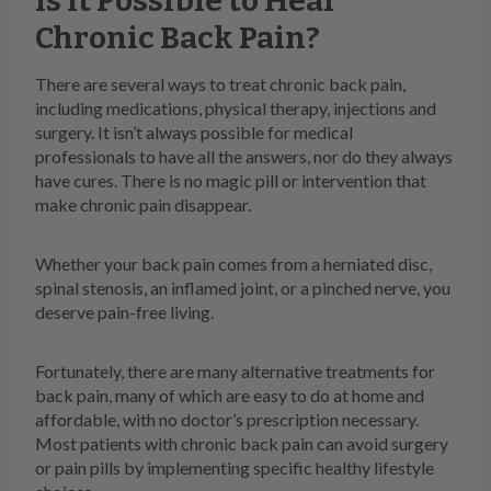
Is It Possible to Heal
Chronic Back Pain?
There are several ways to treat chronic back pain,
including medications, physical therapy, injections and
surgery. It isn’t always possible for medical
professionals to have all the answers, nor do they always
have cures. There is no magic pill or intervention that
make chronic pain disappear.
Whether your back pain comes from a herniated disc,
spinal stenosis, an inflamed joint, or a pinched nerve, you
deserve pain-free living.
Fortunately, there are many alternative treatments for
back pain, many of which are easy to do at home and
affordable, with no doctor’s prescription necessary.
Most patients with chronic back pain can avoid surgery
or pain pills by implementing specific healthy lifestyle