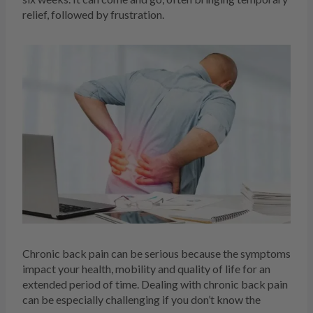
relief, followed by frustration.
Chronic back pain can be serious because the symptoms
impact your health, mobility and quality of life for an
extended period of time. Dealing with chronic back pain
can be especially challenging if you don’t know the