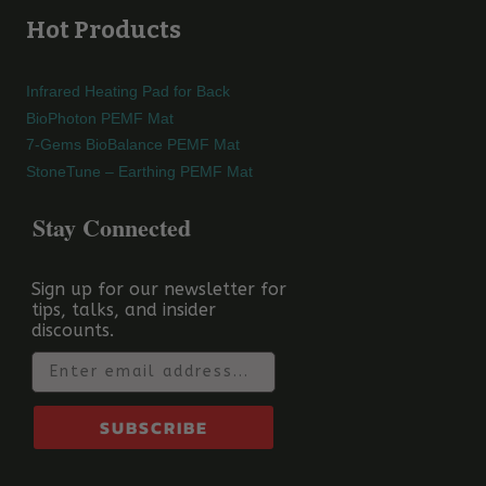
Hot Products
Infrared Heating Pad for Back
BioPhoton PEMF Mat
7-Gems BioBalance PEMF Mat
StoneTune – Earthing PEMF Mat
Stay Connected
Sign up for our newsletter for
tips, talks, and insider
discounts.
Email
SUBSCRIBE