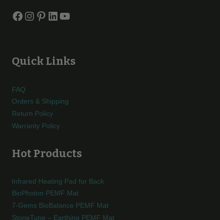
Facebook
Instagram
Pinterest
LinkedIn
YouTube
Quick Links
FAQ
Orders & Shipping
Return Policy
Warranty Policy
Hot Products
Infrared Heating Pad for Back
BioPhoton PEMF Mat
7-Gems BioBalance PEMF Mat
StoneTune – Earthing PEMF Mat