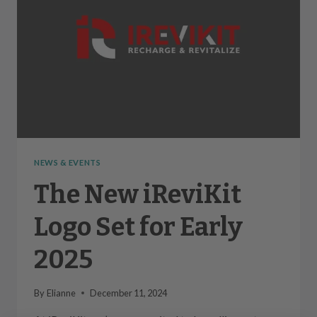
NEWS & EVENTS
The New iReviKit
Logo Set for Early
2025
By
Elianne
December 11, 2024