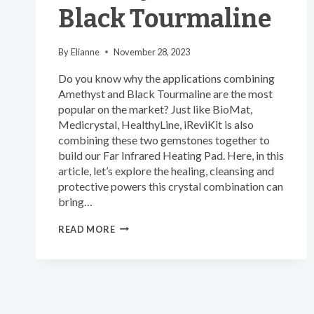
Black Tourmaline
By
Elianne
November 28, 2023
Do you know why the applications combining
Amethyst and Black Tourmaline are the most
popular on the market? Just like BioMat,
Medicrystal, HealthyLine, iReviKit is also
combining these two gemstones together to
build our Far Infrared Heating Pad. Here, in this
article, let’s explore the healing, cleansing and
protective powers this crystal combination can
bring…
THE
READ MORE
MOST
POWERFUL
CRYSTAL
COMBINATION
OF