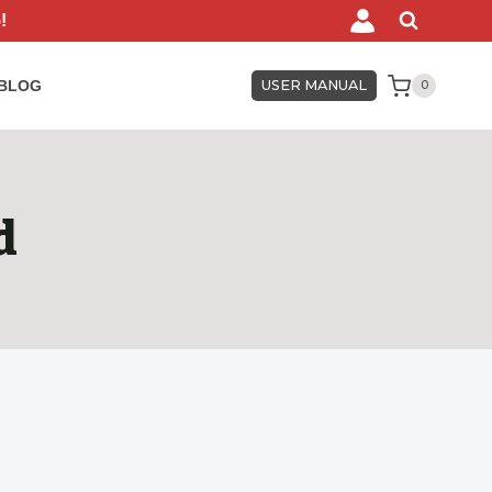
!
BLOG
USER MANUAL
0
d