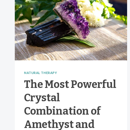
NATURAL THERAPY
The Most Powerful
Crystal
Combination of
Amethyst and