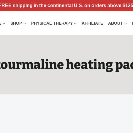
FREE shipping in the continental U.S. on orders above $125
E
SHOP
PHYSICAL THERAPY
AFFILIATE
ABOUT
tourmaline heating pa