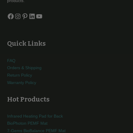
products.
Facebook
Instagram
Pinterest
LinkedIn
YouTube
Quick Links
FAQ
Orders & Shipping
Return Policy
Warranty Policy
Hot Products
Infrared Heating Pad for Back
BioPhoton PEMF Mat
7-Gems BioBalance PEMF Mat