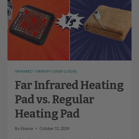
INFRARED THERAPY
|
USER GUIDES
Far Infrared Heating
Pad vs. Regular
Heating Pad
By
Elianne
October 11, 2024