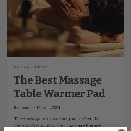
NATURAL THERAPY
The Best Massage
Table Warmer Pad
By
Elianne
March 2, 2024
The massage table warmer pad is often the
therapist’s choice for their massage therapy