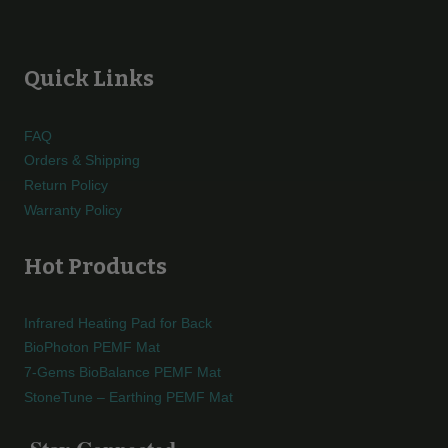
Quick Links
FAQ
Orders & Shipping
Return Policy
Warranty Policy
Hot Products
Infrared Heating Pad for Back
BioPhoton PEMF Mat
7-Gems BioBalance PEMF Mat
StoneTune – Earthing PEMF Mat