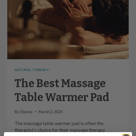
NATURAL THERAPY
The Best Massage
Table Warmer Pad
By
Elianne
March 2, 2024
The massage table warmer pad is often the
therapist’s choice for their massage therapy