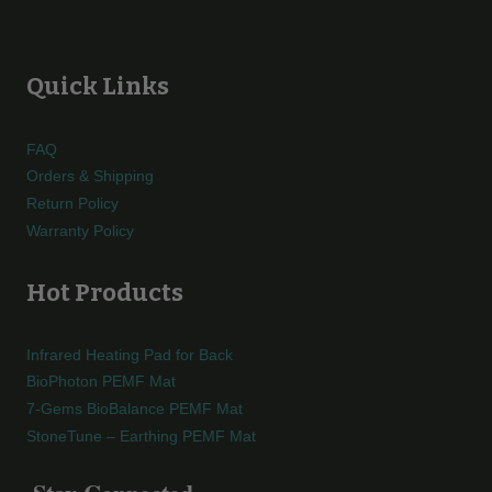
Quick Links
FAQ
Orders & Shipping
Return Policy
Warranty Policy
Hot Products
Infrared Heating Pad for Back
BioPhoton PEMF Mat
7-Gems BioBalance PEMF Mat
StoneTune – Earthing PEMF Mat