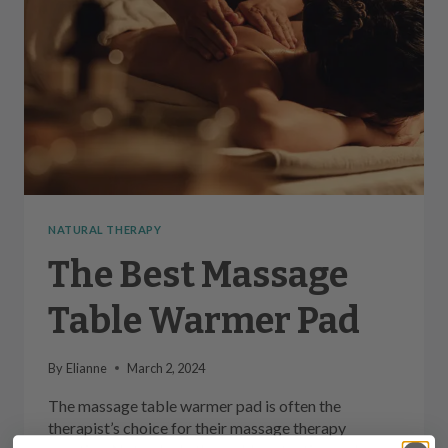
NATURAL THERAPY
The Best Massage
Table Warmer Pad
By
Elianne
March 2, 2024
The massage table warmer pad is often the
therapist’s choice for their massage therapy