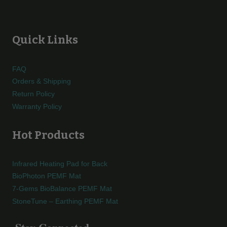
Quick Links
FAQ
Orders & Shipping
Return Policy
Warranty Policy
Hot Products
Infrared Heating Pad for Back
BioPhoton PEMF Mat
7-Gems BioBalance PEMF Mat
StoneTune – Earthing PEMF Mat