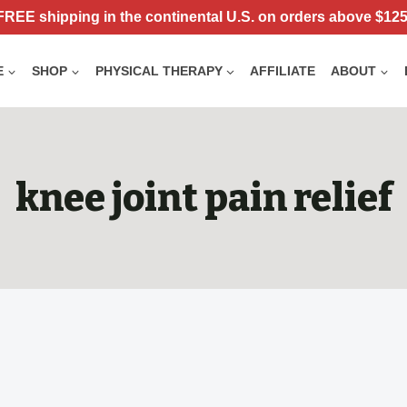
FREE shipping in the continental U.S. on orders above $125
E
SHOP
PHYSICAL THERAPY
AFFILIATE
ABOUT
knee joint pain relief