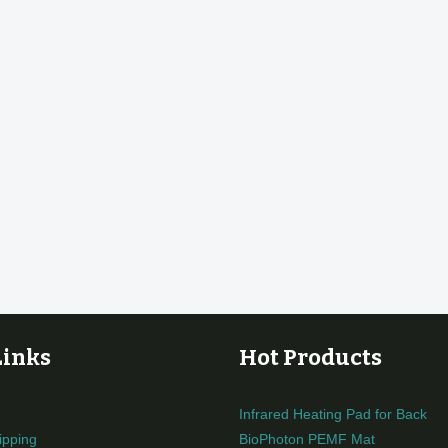
Links
Hot Products
Infrared Heating Pad for Back
ipping
BioPhoton PEMF Mat