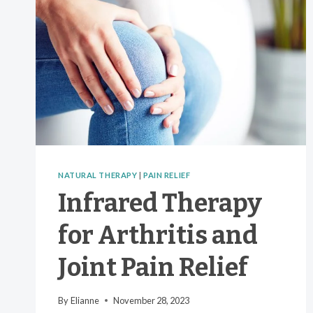
NATURAL THERAPY
|
PAIN RELIEF
Infrared Therapy
for Arthritis and
Joint Pain Relief
By
Elianne
November 28, 2023