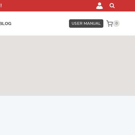
!
BLOG
USER MANUAL
0