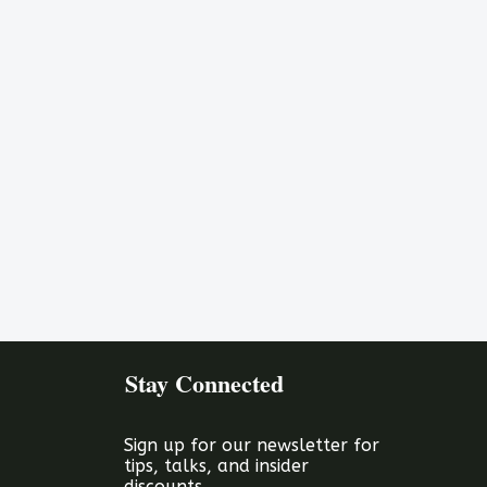
Stay Connected
Sign up for our newsletter for
tips, talks, and insider
discounts.