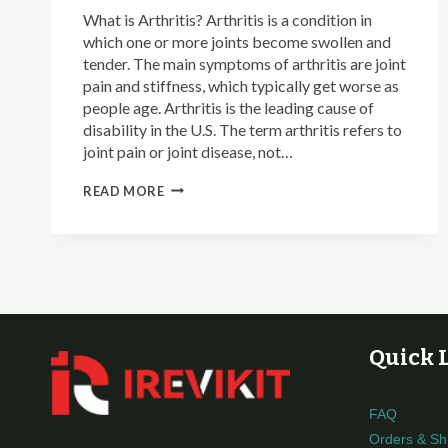
What is Arthritis? Arthritis is a condition in
which one or more joints become swollen and
tender. The main symptoms of arthritis are joint
pain and stiffness, which typically get worse as
people age. Arthritis is the leading cause of
disability in the U.S. The term arthritis refers to
joint pain or joint disease, not…
INFRARED
READ MORE
THERAPY
FOR
ARTHRITIS
AND
JOINT
PAIN
RELIEF
Quick 
FAQ
Orders & Sh