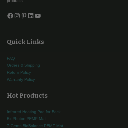
products.
Facebook
Instagram
Pinterest
LinkedIn
YouTube
Quick Links
FAQ
Orders & Shipping
Return Policy
Warranty Policy
Hot Products
Infrared Heating Pad for Back
BioPhoton PEMF Mat
7-Gems BioBalance PEMF Mat