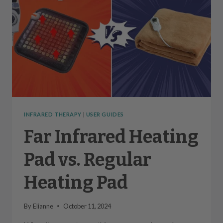
INFRARED THERAPY
|
USER GUIDES
Far Infrared Heating
Pad vs. Regular
Heating Pad
By
Elianne
October 11, 2024