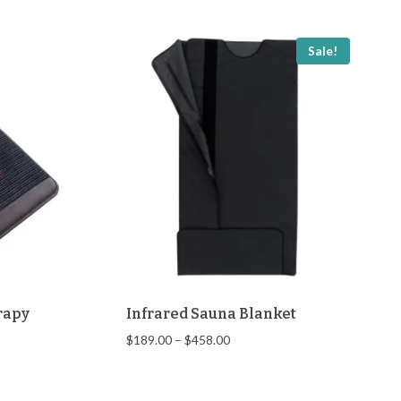
Sale!
rapy
Infrared Sauna Blanket
Price
$
189.00
–
$
458.00
range:
$189.00
through