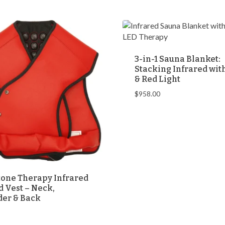
through
through
$999.00
$698.00
3-in-1 Sauna Blanket:
Stacking Infrared wi
& Red Light
$
958.00
one Therapy Infrared
 Vest – Neck,
der & Back