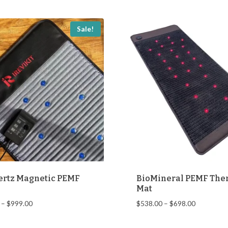
$138.00.
$68.00.
Sale!
ertz Magnetic PEMF
BioMineral PEMF The
Mat
Price
Price
–
$
999.00
$
538.00
–
$
698.00
range:
range:
$679.00
$538.00