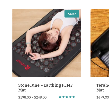
$798.00
Sale!
StoneTune – Earthing PEMF
Terah
Mat
Mat
Price
$
198.00
–
$
248.00
$
679.00
Rated
range:
5.00
$198.00
out of 5