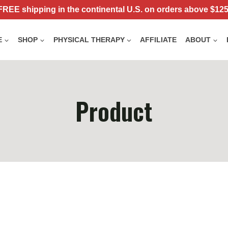
FREE shipping in the continental U.S. on orders above $125
E
SHOP
PHYSICAL THERAPY
AFFILIATE
ABOUT
Product