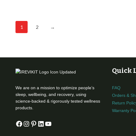
1
2
→
Quick 
We are on a mission to optimize people’s
FAQ
sleep, wellbeing, and recovery, using
Orders & Sh
science-backed & rigorously tested wellness
Return Polic
products.
Warranty Pol
Facebook
Instagram
Pinterest
LinkedIn
YouTube