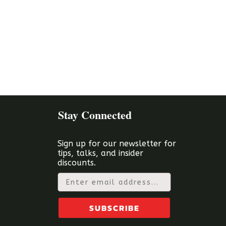
Stay Connected
Sign up for our newsletter for
tips, talks, and insider
discounts.
Email
SUBSCRIBE