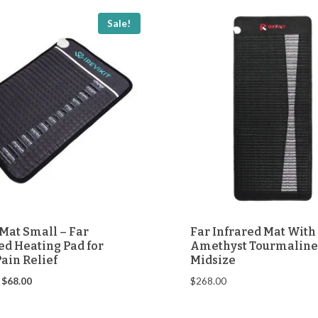
Sale!
Mat Small – Far
Far Infrared Mat With
ed Heating Pad for
Amethyst Tourmaline
ain Relief
Midsize
Original
Current
$
68.00
$
268.00
price
price
was:
is: