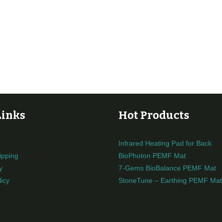
Links
Hot Products
Infrared Heating Pad for Back
ipping
BioPhoton PEMF Mat
y
7-Gems BioBalance PEMF Mat
icy
StoneTune – Earthing PEMF Mat