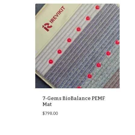
7-Gems BioBalance PEMF
Mat
$
798.00