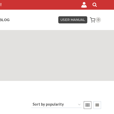
!
BLOG
USER MANUAL
0