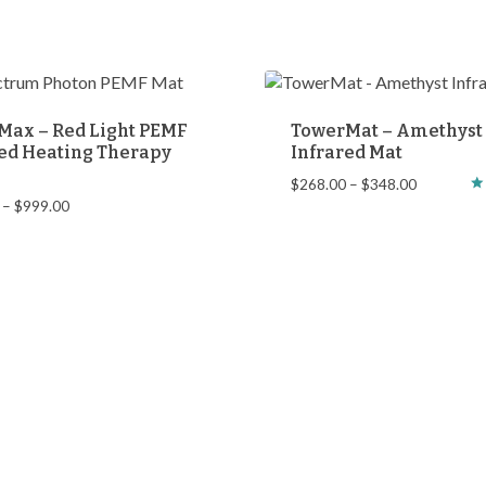
Max – Red Light PEMF
TowerMat – Amethyst
ed Heating Therapy
Infrared Mat
Price
$
268.00
–
$
348.00
Price
–
$
999.00
Ra
range:
5.
range:
$268.00
ou
$899.00
through
through
$348.00
$999.00