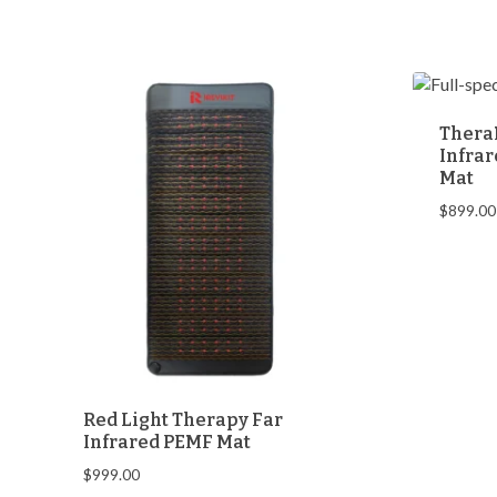
was:
is:
$368.00.
$348.00.
Thera
Infrar
Mat
$
899.00
Red Light Therapy Far
Infrared PEMF Mat
$
999.00