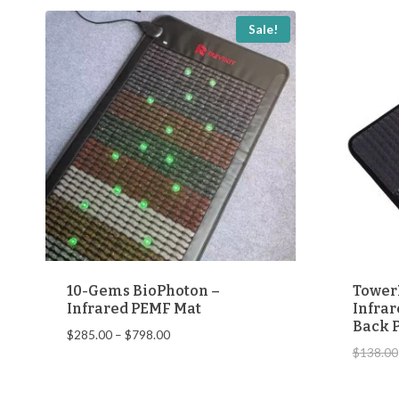
popularity
Sale!
10-Gems BioPhoton –
Tower
Infrared PEMF Mat
Infrar
Back P
Price
$
285.00
–
$
798.00
$
138.00
range:
$285.00
through