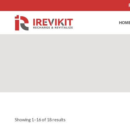
Skip
to
content
HOM
Sorted
Showing 1–16 of 18 results
by