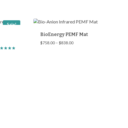
Sale!
BioEnergy PEMF Mat
Price
$
758.00
–
$
838.00
range:
ted
$758.00
00
through
t of 5
$838.00