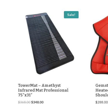
through
$248.00
Sale!
TowerMat – Amethyst
Gemst
Infrared Mat Professional
Heated
75″x31″
Shoul
Original
Current
$
368.00
$
348.00
$
288.00
price
price