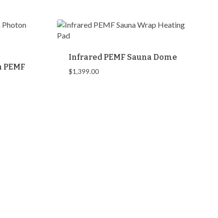
$458.00
Infrared PEMF Sauna Dome
th PEMF
$
1,399.00