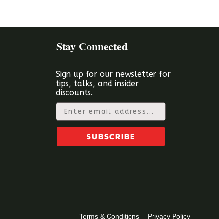
Stay Connected
Sign up for our newsletter for
tips, talks, and insider
discounts.
Email
SUBSCRIBE
Terms & Conditions
Privacy Policy