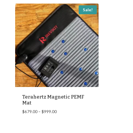
Sale!
Terahertz Magnetic PEMF
Mat
Price
$
679.00
–
$
999.00
range:
$679.00
through