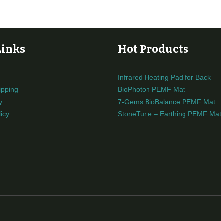
Links
Hot Products
Infrared Heating Pad for Back
ipping
BioPhoton PEMF Mat
y
7-Gems BioBalance PEMF Mat
icy
StoneTune – Earthing PEMF Mat