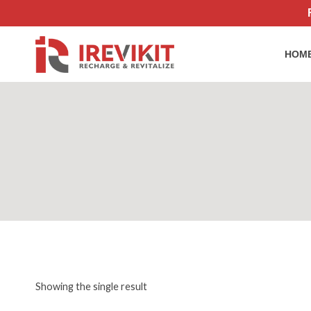
Skip
to
content
HOM
Showing the single result