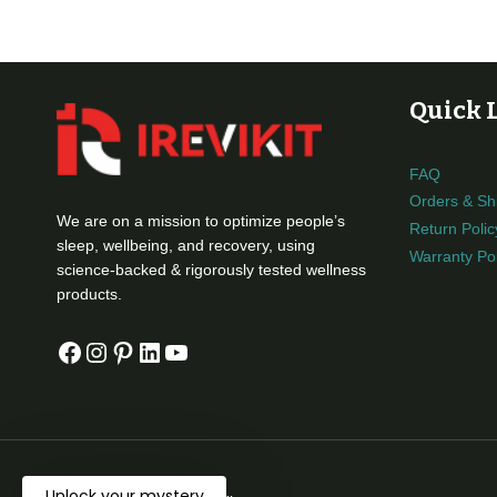
$999.00
Quick 
FAQ
Orders & Sh
We are on a mission to optimize people’s
Return Polic
sleep, wellbeing, and recovery, using
Warranty Pol
science-backed & rigorously tested wellness
products.
Facebook
Instagram
Pinterest
LinkedIn
YouTube
Unlock your mystery