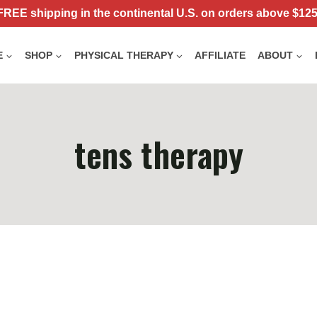
FREE shipping in the continental U.S. on orders above $125
E
SHOP
PHYSICAL THERAPY
AFFILIATE
ABOUT
tens therapy