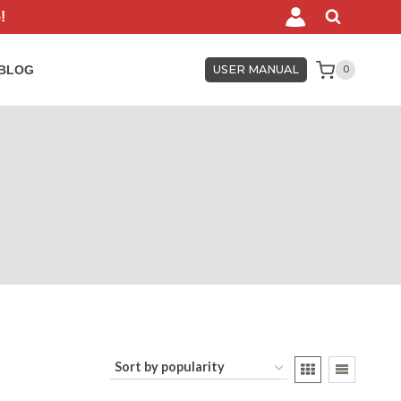
!
BLOG
USER MANUAL
0