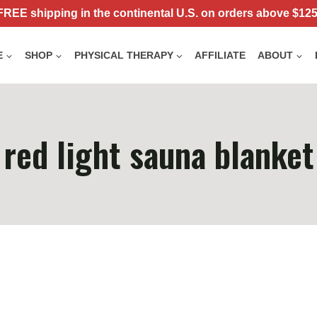
FREE shipping in the continental U.S. on orders above $125
E
SHOP
PHYSICAL THERAPY
AFFILIATE
ABOUT
red light sauna blanket