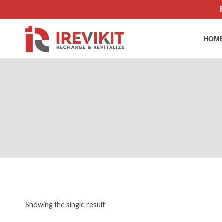
Skip
to
content
HOM
Showing the single result