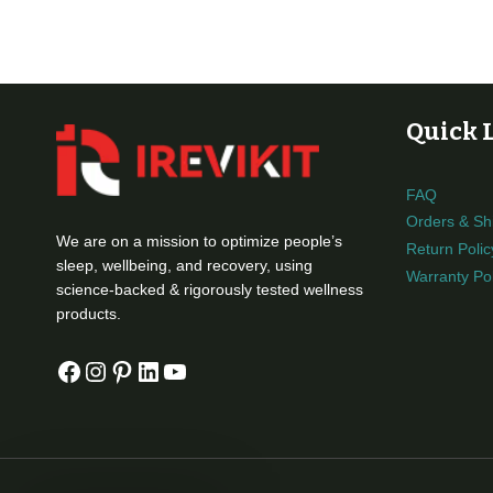
Quick 
FAQ
Orders & Sh
We are on a mission to optimize people’s
Return Polic
sleep, wellbeing, and recovery, using
Warranty Pol
science-backed & rigorously tested wellness
products.
Facebook
Instagram
Pinterest
LinkedIn
YouTube