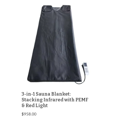
3-in-1 Sauna Blanket:
Stacking Infrared with PEMF
& Red Light
$
958.00