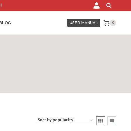
!
BLOG
USER MANUAL
0