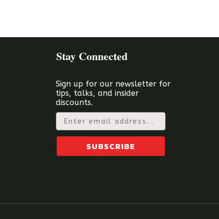
Stay Connected
Sign up for our newsletter for
tips, talks, and insider
discounts.
Email
SUBSCRIBE