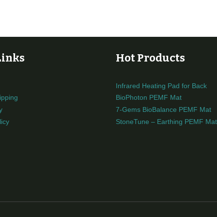
Links
Hot Products
Infrared Heating Pad for Back
ipping
BioPhoton PEMF Mat
y
7-Gems BioBalance PEMF Mat
icy
StoneTune – Earthing PEMF Mat