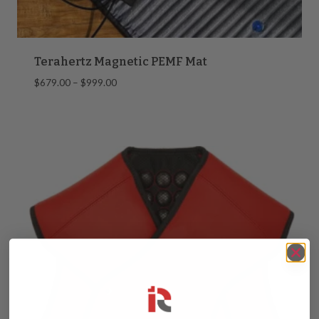
Terahertz Magnetic PEMF Mat
Price
$
679.00
–
$
999.00
range:
$679.00
through
$999.00