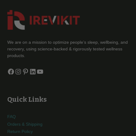
We are on a mission to optimize people’s sleep, wellbeing, and
recovery, using science-backed & rigorously tested wellness
products.
Facebook
Instagram
Pinterest
LinkedIn
YouTube
Quick Links
FAQ
Orders & Shipping
Return Policy