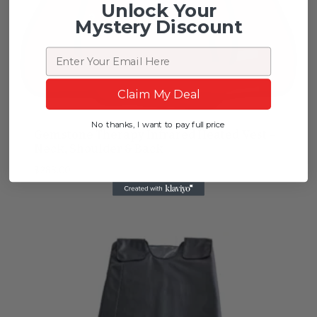
Unlock Your
Mystery Discount
Email
Claim My Deal
No thanks, I want to pay full price
Gemstone Therapy Infrared Heated Vest –
Neck, Shoulder & Back
$
288.00