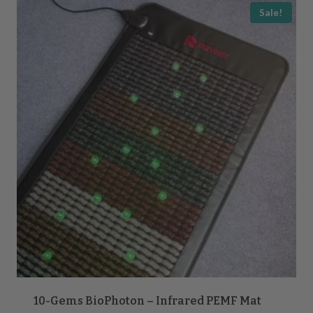
popularity
Sale!
10-Gems BioPhoton – Infrared PEMF Mat