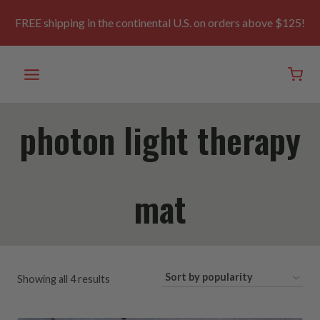
Skip
to
FREE shipping in the continental U.S. on orders above $125!
content
photon light therapy
mat
Sorted
Showing all 4 results
by