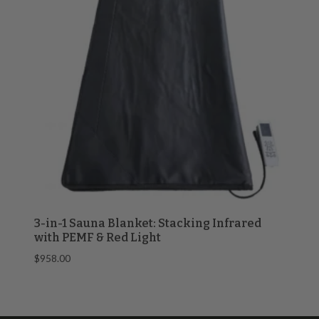
3-in-1 Sauna Blanket: Stacking Infrared
with PEMF & Red Light
$
958.00