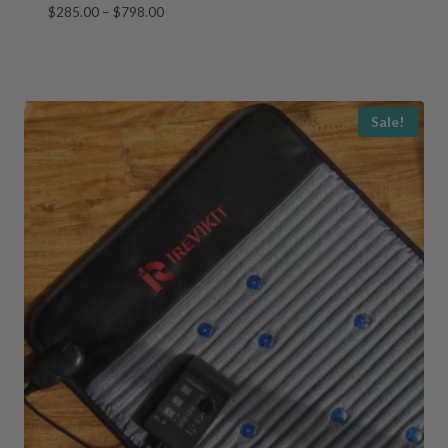
Price
$
285.00
–
$
798.00
range:
$285.00
through
$798.00
Sale!