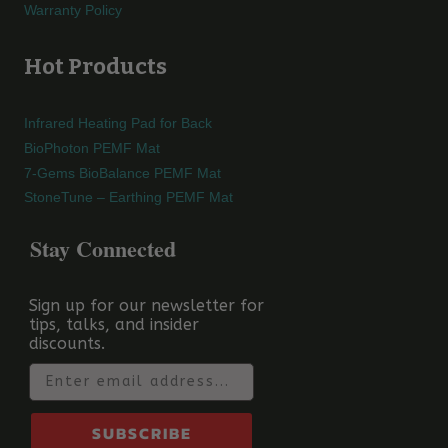
Warranty Policy
Hot Products
Infrared Heating Pad for Back
BioPhoton PEMF Mat
7-Gems BioBalance PEMF Mat
StoneTune – Earthing PEMF Mat
Stay Connected
Sign up for our newsletter for
tips, talks, and insider
discounts.
Email
SUBSCRIBE