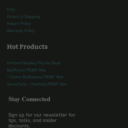
FAQ
Orders & Shipping
Return Policy
Warranty Policy
Hot Products
Infrared Heating Pad for Back
BioPhoton PEMF Mat
7-Gems BioBalance PEMF Mat
StoneTune – Earthing PEMF Mat
Stay Connected
Sign up for our newsletter for
tips, talks, and insider
discounts.