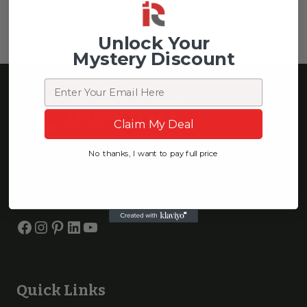
$
1,399.00
Unlock Your
Mystery Discount
Email
Claim My Deal
No thanks, I want to pay full price
We are on a mission to optimize people’s sleep, wellbeing, and
recovery, using science-backed & rigorously tested wellness
products.
Facebook
Instagram
Pinterest
LinkedIn
YouTube
Quick Links