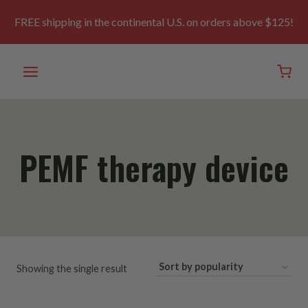
Skip
to
FREE shipping in the continental U.S. on orders above $125!
content
PEMF therapy device
Showing the single result