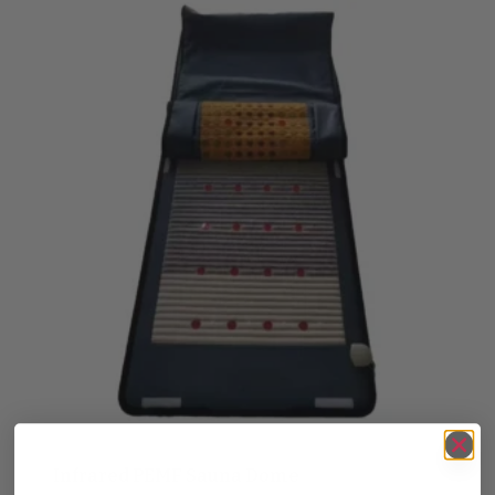
Infrared PEMF Sauna Dome