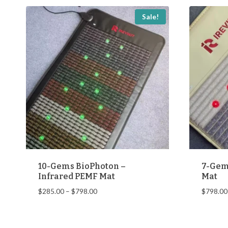
popularity
Sale!
10-Gems BioPhoton –
7-Gem
Infrared PEMF Mat
Mat
Price
$
285.00
–
$
798.00
$
798.00
range:
$285.00
through