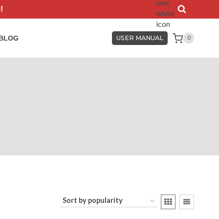
!
BLOG
USER MANUAL
0