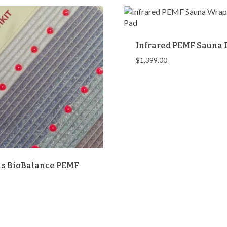
Infrared PEMF Sauna
$
1,399.00
s BioBalance PEMF