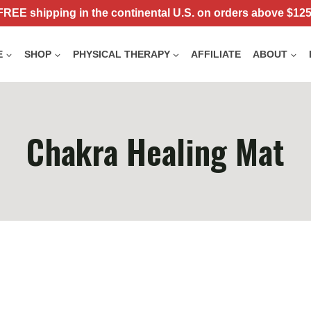
FREE shipping in the continental U.S. on orders above $125
E
SHOP
PHYSICAL THERAPY
AFFILIATE
ABOUT
Chakra Healing Mat