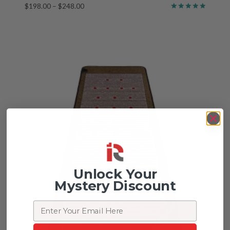
Price
$
198.00
–
$
248.00
Rated
range:
5.00
$198.00
out of 5
through
$248.00
Unlock Your
Mystery Discount
Email