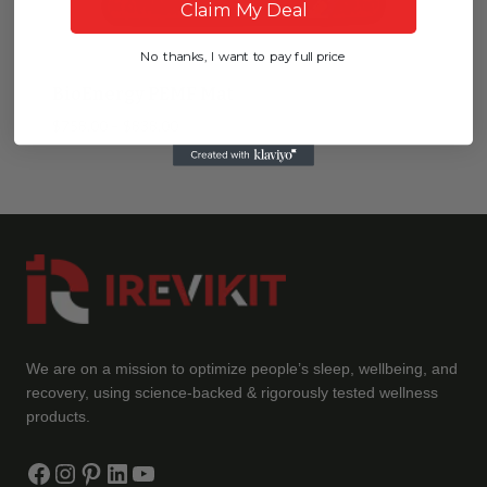
Claim My Deal
No thanks, I want to pay full price
BioEnergy PEMF Mat
Price
$
758.00
–
$
838.00
range:
$758.00
through
$838.00
We are on a mission to optimize people’s sleep, wellbeing, and
recovery, using science-backed & rigorously tested wellness
products.
Facebook
Instagram
Pinterest
LinkedIn
YouTube