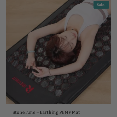
popularity
Sale!
StoneTune – Earthing PEMF Mat