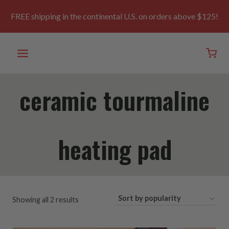
Skip
to
FREE shipping in the continental U.S. on orders above $125!
content
ceramic tourmaline
heating pad
Sorted
Showing all 2 results
by