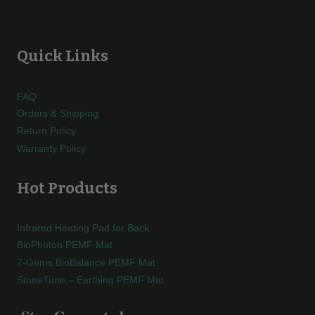
Quick Links
FAQ
Orders & Shipping
Return Policy
Warranty Policy
Hot Products
Infrared Heating Pad for Back
BioPhoton PEMF Mat
7-Gems BioBalance PEMF Mat
StoneTune – Earthing PEMF Mat